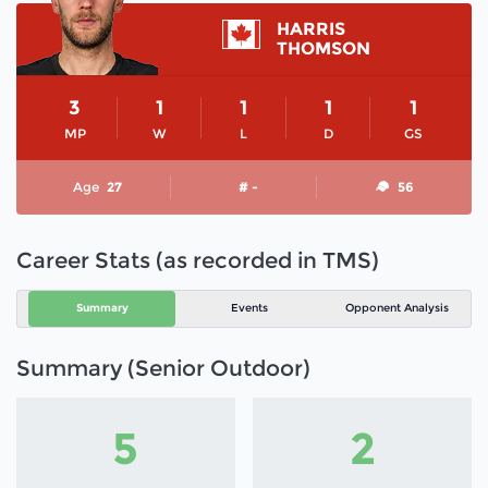
HARRIS
THOMSON
3
1
1
1
1
MP
W
L
D
GS
Age
27
# -
56
Career Stats (as recorded in TMS)
Summary
Events
Opponent Analysis
Summary (Senior Outdoor)
5
2