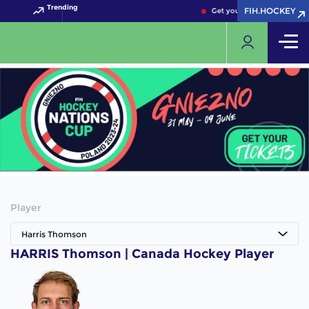
Trending
FIH.HOCKEY
FIH.HOCKEY
Get your FIH Hockey World
Player
Harris Thomson
HARRIS Thomson | Canada Hockey Player