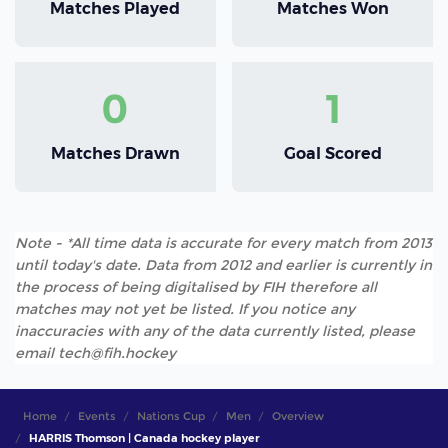
Matches Played
Matches Won
0
1
Matches Drawn
Goal Scored
Note - *All time data is accurate for every match from 2013
until today's date. Data from 2012 and earlier is currently in
the process of being digitalised by FIH therefore all
matches may not yet be listed. If you notice any
inaccuracies with any of the data currently listed, please
email tech@fih.hockey
Home
Events
Nations Cup
Men
Overview
HARRIS Thomson | Canada hockey player