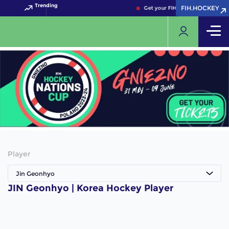
Trending
FIH.HOCKEY
FIH.HOCKEY
Get your FIH Hockey World Cup 
Player
Jin Geonhyo
JIN Geonhyo | Korea Hockey Player