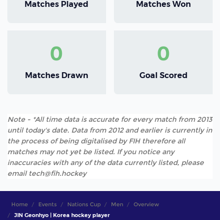
Matches Played
Matches Won
0
0
Matches Drawn
Goal Scored
Note - *All time data is accurate for every match from 2013
until today's date. Data from 2012 and earlier is currently in
the process of being digitalised by FIH therefore all
matches may not yet be listed. If you notice any
inaccuracies with any of the data currently listed, please
email tech@fih.hockey
Home
Events
Nations Cup
Men
Overview
JIN Geonhyo | Korea hockey player