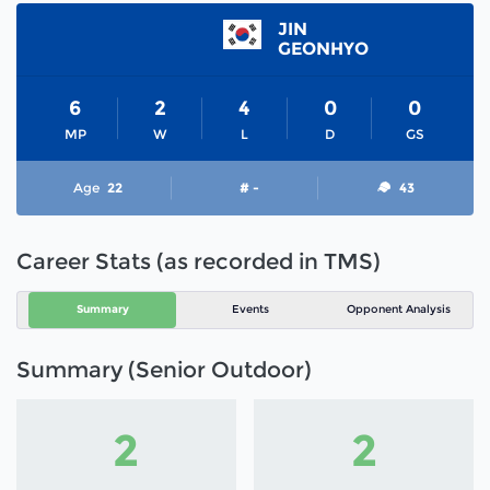
JIN
GEONHYO
6
2
4
0
0
MP
W
L
D
GS
Age
22
# -
43
Career Stats (as recorded in TMS)
Summary
Events
Opponent Analysis
Summary (Senior Outdoor)
2
2