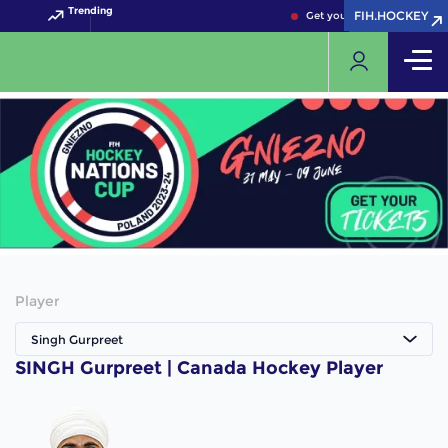
Trending
FIH.HOCKEY
FIH.HOCKEY
Get your FIH Hockey World 
Player
Singh Gurpreet
SINGH Gurpreet | Canada Hockey Player