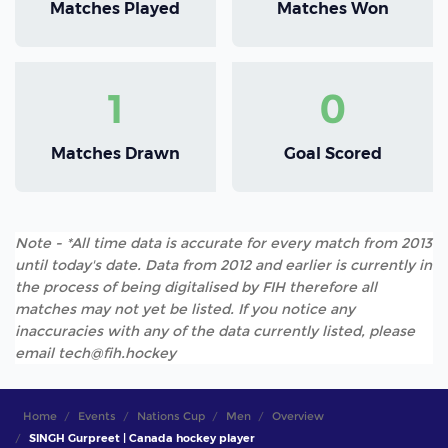
Matches Played
Matches Won
1
0
Matches Drawn
Goal Scored
Note - *All time data is accurate for every match from 2013
until today's date. Data from 2012 and earlier is currently in
the process of being digitalised by FIH therefore all
matches may not yet be listed. If you notice any
inaccuracies with any of the data currently listed, please
email tech@fih.hockey
Home
Events
Nations Cup
Men
Overview
SINGH Gurpreet | Canada hockey player