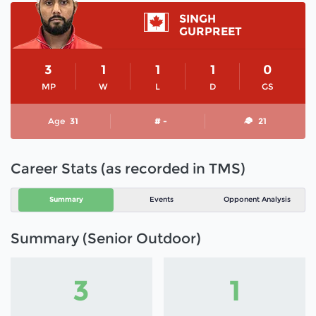
SINGH
GURPREET
3
1
1
1
0
MP
W
L
D
GS
Age
31
# -
21
Career Stats (as recorded in TMS)
Summary
Events
Opponent Analysis
Summary (Senior Outdoor)
3
1