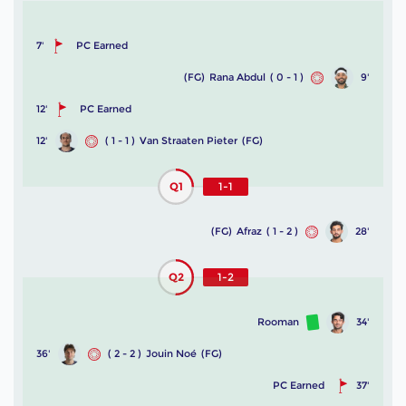
7'
PC Earned
(FG)
Rana Abdul
( 0 - 1 )
9'
12'
PC Earned
12'
( 1 - 1 )
Van Straaten Pieter
(FG)
Q1
1-1
(FG)
Afraz
( 1 - 2 )
28'
Q2
1-2
Rooman
34'
36'
( 2 - 2 )
Jouin Noé
(FG)
PC Earned
37'