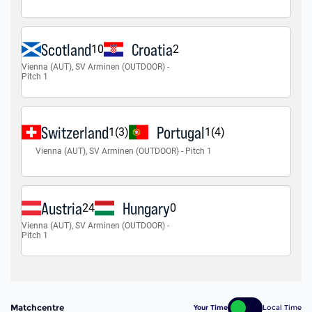
Matchcentre
Your Time
Local Time