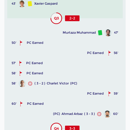
43'
Xavier Gaspard
Q3
2-2
Murtaza Muhammad
47'
50'
PC Earned
PC Earned
56'
57'
PC Earned
58'
PC Earned
58'
( 3 - 2 )
Charlet Victor
(PC)
PC Earned
59'
60'
PC Earned
(PC)
Ahmad Arbaz
( 3 - 3 )
60'
Q4
3-3