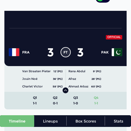
OFFICIAL
3
3
FT
FRA
PAK
Van Straaten Pieter
Rana Abdul
12' (FG)
9' (FG)
Jouin Noé
Afraz
36' (FG)
28' (FG)
Charlet Victor
Ahmad Arbaz
58' (PC)
60' (PC)
Q1
Q2
Q3
Q4
1-1
0-1
1-0
1-1
Timeline
Lineups
Box Scores
Stats