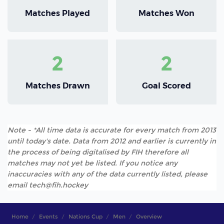
Matches Played
Matches Won
2
2
Matches Drawn
Goal Scored
Note - *All time data is accurate for every match from 2013
until today's date. Data from 2012 and earlier is currently in
the process of being digitalised by FIH therefore all
matches may not yet be listed. If you notice any
inaccuracies with any of the data currently listed, please
email tech@fih.hockey
Home
Events
Nations Cup
Men
Overview