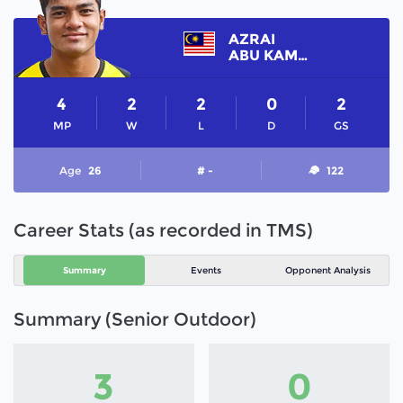
AZRAI
ABU KAMAL
4
2
2
0
2
MP
W
L
D
GS
Age
26
# -
122
Career Stats (as recorded in TMS)
Summary
Events
Opponent Analysis
Summary (Senior Outdoor)
3
0