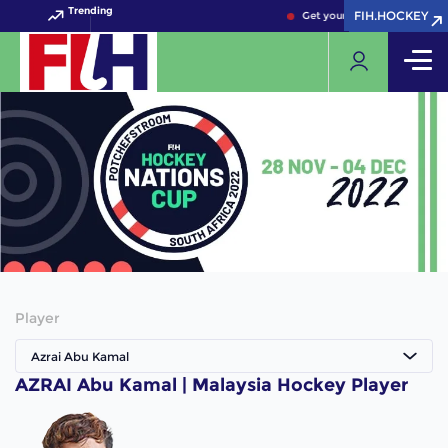
Trending
FIH.HOCKEY
FIH.HOCKEY
Get your FIH Hockey World 
Player
Azrai Abu Kamal
AZRAI Abu Kamal | Malaysia Hockey Player