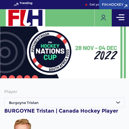
Trending
FIH.HOCKEY
FIH.HOCKEY
Get your FIH Hockey World
Player
Burgoyne Tristan
BURGOYNE Tristan | Canada Hockey Player