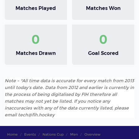
Matches Played
Matches Won
0
0
Matches Drawn
Goal Scored
Note - *All time data is accurate for every match from 2013
until today's date. Data from 2012 and earlier is currently in
the process of being digitalised by FIH therefore all
matches may not yet be listed. If you notice any
inaccuracies with any of the data currently listed, please
email tech@fih.hockey
Home
Events
Nations Cup
Men
Overview