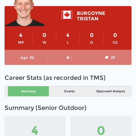
BURGOYNE
TRISTAN
4
0
4
0
0
MP
W
L
D
GS
Age
32
# -
27
Career Stats (as recorded in TMS)
Summary
Events
Opponent Analysis
Summary (Senior Outdoor)
4
0