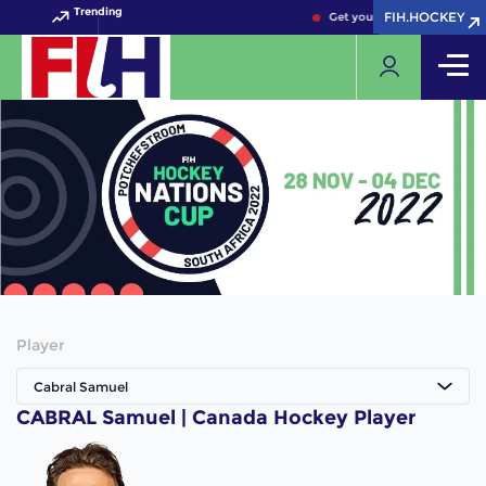
Trending
FIH.HOCKEY
FIH.HOCKEY
Get your FIH Hockey World 
Player
Cabral Samuel
CABRAL Samuel | Canada Hockey Player