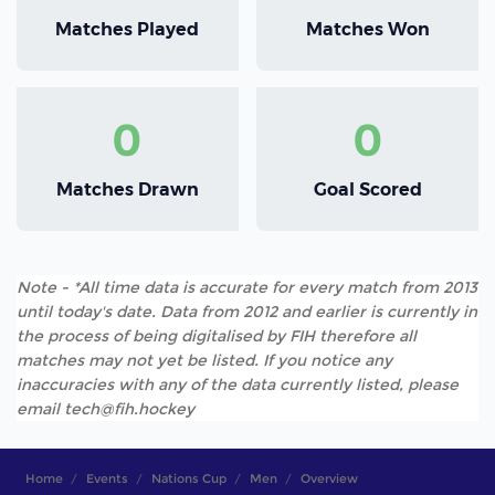
Matches Played
Matches Won
0
0
Matches Drawn
Goal Scored
Note - *All time data is accurate for every match from 2013
until today's date. Data from 2012 and earlier is currently in
the process of being digitalised by FIH therefore all
matches may not yet be listed. If you notice any
inaccuracies with any of the data currently listed, please
email tech@fih.hockey
Home
Events
Nations Cup
Men
Overview