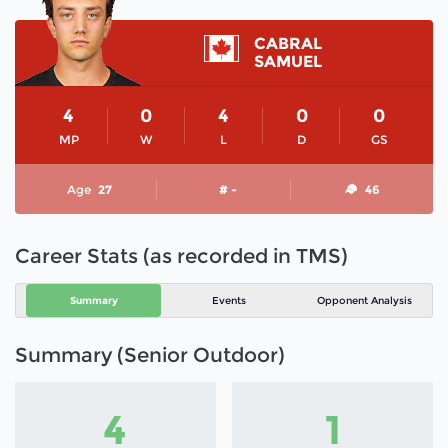
CABRAL
SAMUEL
4
0
4
0
0
MP
W
L
D
GS
Age
27
# -
46
Career Stats (as recorded in TMS)
Summary
Events
Opponent Analysis
Summary (Senior Outdoor)
4
1