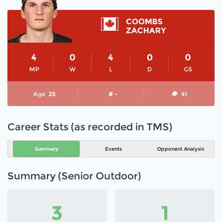
COOMBS
ZACHARY
4
0
4
0
0
MP
W
L
D
GS
Age
25
# -
41
Career Stats (as recorded in TMS)
Summary
Events
Opponent Analysis
Summary (Senior Outdoor)
3
1