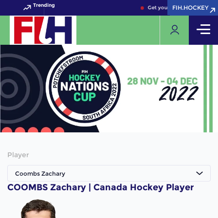
Trending
FIH.HOCKEY
FIH.HOCKEY
Get your FIH Hockey World 
Player
Coombs Zachary
COOMBS Zachary | Canada Hockey Player