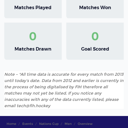
Matches Played
Matches Won
0
0
Matches Drawn
Goal Scored
Note - *All time data is accurate for every match from 2013
until today's date. Data from 2012 and earlier is currently in
the process of being digitalised by FIH therefore all
matches may not yet be listed. If you notice any
inaccuracies with any of the data currently listed, please
email tech@fih.hockey
Home
Events
Nations Cup
Men
Overview