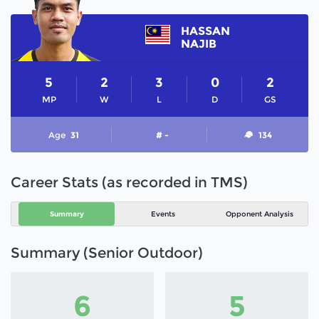
HASSAN
NAJIB
5
2
3
0
2
MP
W
L
D
GS
Age
31
# -
134
Career Stats (as recorded in TMS)
Summary
Events
Opponent Analysis
Summary (Senior Outdoor)
6
5