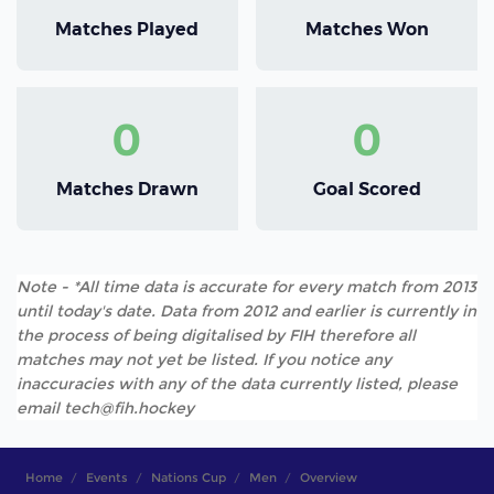
Matches Played
Matches Won
0
0
Matches Drawn
Goal Scored
Note - *All time data is accurate for every match from 2013
until today's date. Data from 2012 and earlier is currently in
the process of being digitalised by FIH therefore all
matches may not yet be listed. If you notice any
inaccuracies with any of the data currently listed, please
email tech@fih.hockey
Home
Events
Nations Cup
Men
Overview