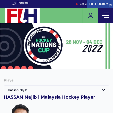
Trending
FIH.HOCKEY
FIH.HOCKEY
Get your FIH Hockey Worl
Player
Hassan Najib
HASSAN Najib | Malaysia Hockey Player