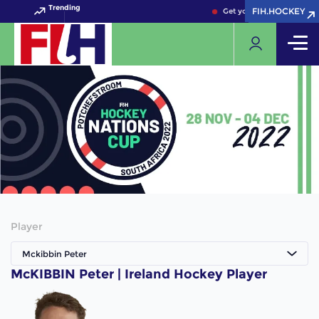
Trending
FIH.HOCKEY
FIH.HOCKEY
Get your FIH Hockey Worl
Player
Mckibbin Peter
McKIBBIN Peter | Ireland Hockey Player