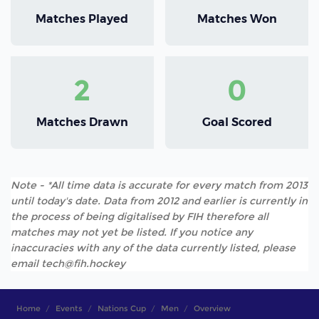
Matches Played
Matches Won
2
0
Matches Drawn
Goal Scored
Note - *All time data is accurate for every match from 2013
until today's date. Data from 2012 and earlier is currently in
the process of being digitalised by FIH therefore all
matches may not yet be listed. If you notice any
inaccuracies with any of the data currently listed, please
email tech@fih.hockey
Home
Events
Nations Cup
Men
Overview