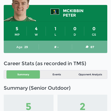
MCKIBBIN
PETER
5
4
1
0
0
MP
W
L
D
GS
Age
29
# -
87
Career Stats (as recorded in TMS)
Summary
Events
Opponent Analysis
Summary (Senior Outdoor)
5
2