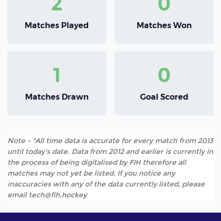
2
0
Matches Played
Matches Won
1
0
Matches Drawn
Goal Scored
Note - *All time data is accurate for every match from 2013
until today's date. Data from 2012 and earlier is currently in
the process of being digitalised by FIH therefore all
matches may not yet be listed. If you notice any
inaccuracies with any of the data currently listed, please
email tech@fih.hockey