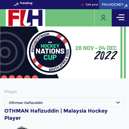
Trending
FIH.HOCKEY
FIH.HOCKEY
Get your FIH Hockey World C
Player
Othman Hafizuddin
OTHMAN Hafizuddin | Malaysia Hockey
Player