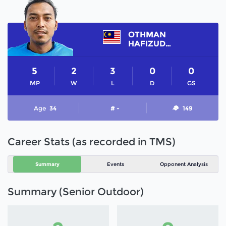
OTHMAN
HAFIZUDDIN
5
2
3
0
0
MP
W
L
D
GS
Age
34
# -
149
Career Stats (as recorded in TMS)
Summary
Events
Opponent Analysis
Summary (Senior Outdoor)