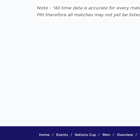
Note - *All time data is accurate for every matc
FIH therefore all matches may not yet be listed
Home
Events
Nations Cup
Men
Overview