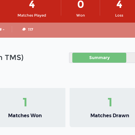
4
0
4
Matches Played
Won
Loss
# -
117
in TMS)
Summary
1
1
Matches Won
Matches Drawn