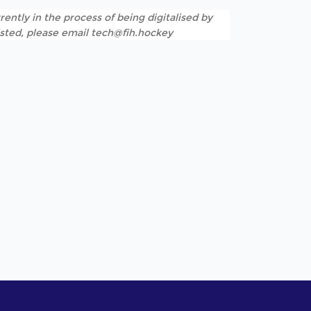
rently in the process of being digitalised by
listed, please email tech@fih.hockey