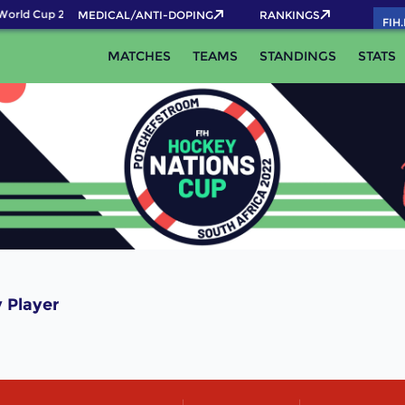
World Cup 2026 Pass now!
MEDICAL/ANTI-DOPING
RANKINGS
FIH
MATCHES
TEAMS
STANDINGS
STATS
 Player