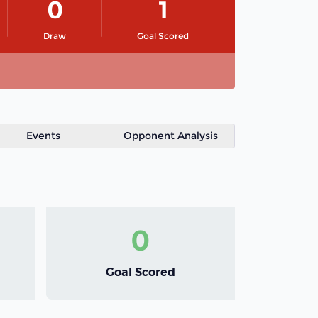
0
1
Draw
Goal Scored
Events
Opponent Analysis
0
Goal Scored