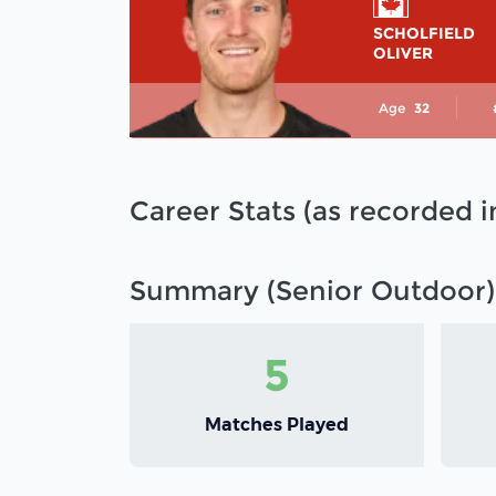
SCHOLFIELD
OLIVER
Age
32
Career Stats (as recorded 
Summary (Senior Outdoor)
5
Matches Played