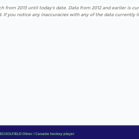
h from 2013 until today's date. Data from 2012 and earlier is cur
. If you notice any inaccuracies with any of the data currently 
SCHOLFIELD Oliver | Canada hockey player