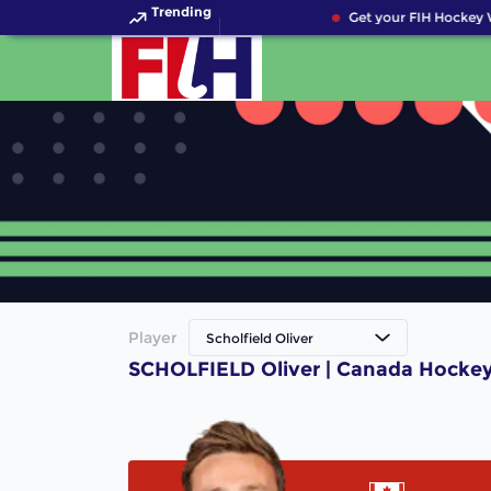
Trending
Get your FIH Hockey 
Player
Scholfield Oliver
SCHOLFIELD Oliver | Canada Hockey