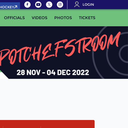
LOGIN
.HOCKEY
OFFICIALS
VIDEOS
PHOTOS
TICKETS