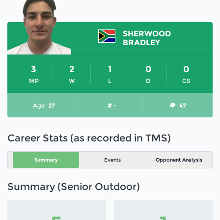
SHERWOOD
BRADLEY
3
2
1
0
0
MP
W
L
D
GS
Age
27
# -
47
Career Stats (as recorded in TMS)
Summary
Events
Opponent Analysis
Summary (Senior Outdoor)