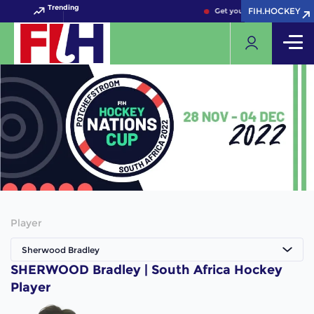
Trending
FIH.HOCKEY
FIH.HOCKEY
Get your FIH Hockey World
Player
Sherwood Bradley
SHERWOOD Bradley | South Africa Hockey
Player