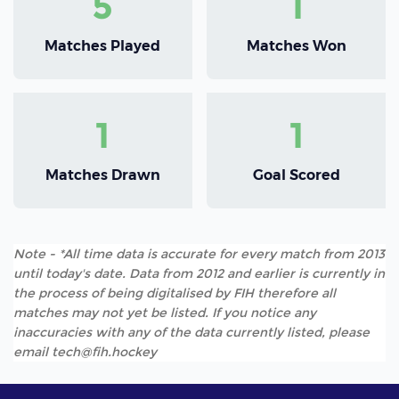
5
1
Matches Played
Matches Won
1
1
Matches Drawn
Goal Scored
Note - *All time data is accurate for every match from 2013
until today's date. Data from 2012 and earlier is currently in
the process of being digitalised by FIH therefore all
matches may not yet be listed. If you notice any
inaccuracies with any of the data currently listed, please
email tech@fih.hockey