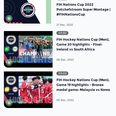
FIH Nations Cup 2022
Potchefstroom Super Montage |
#FIHNationsCup
21 Dec, 2022
03:50
FIH Hockey Nations Cup (Men),
Game 20 highlights - Final:
Ireland vs South Africa
06 Dec, 2022
03:02
FIH Hockey Nations Cup (Men),
Game 19 highlights - Bronze
medal game: Malaysia vs Korea
05 Dec, 2022