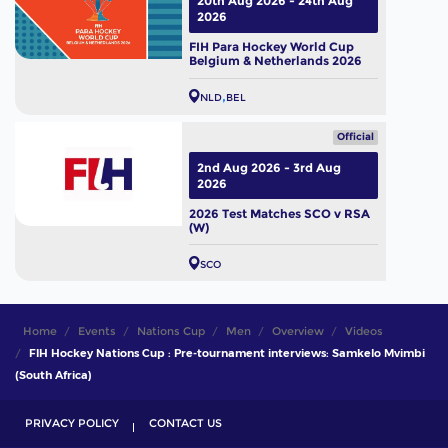
20th Aug 2026 - 24th Aug
2026
FIH Para Hockey World Cup
Belgium & Netherlands 2026
NLD
BEL
Official
2nd Aug 2026 - 3rd Aug
2026
2026 Test Matches SCO v RSA
(W)
SCO
Home
Events
Nations Cup
Men
Overview
Videos
FIH Hockey Nations Cup : Pre-tournament interviews: Samkelo Mvimbi
(South Africa)
PRIVACY POLICY
CONTACT US