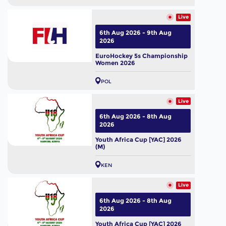
Live
6th Aug 2026 - 9th Aug
2026
EuroHockey 5s Championship
Women 2026
POL
Live
6th Aug 2026 - 8th Aug
2026
Youth Africa Cup [YAC] 2026
(M)
KEN
Live
6th Aug 2026 - 8th Aug
2026
Youth Africa Cup [YAC] 2026