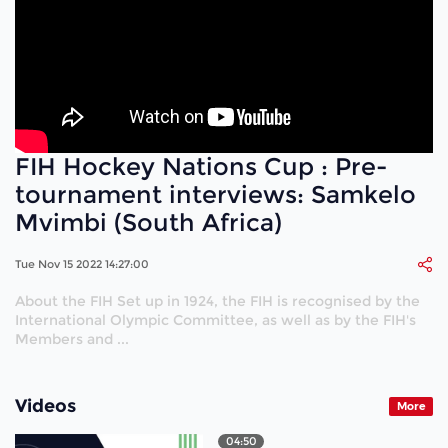
FIH Hockey Nations Cup : Pre-
tournament interviews: Samkelo
Mvimbi (South Africa)
Tue Nov 15 2022 14:27:00
About the FIH Set up in 1924, the FIH is recognised by the
International Olympic Committee, as well as by the FIH's
Members and ...
Videos
More
04:50