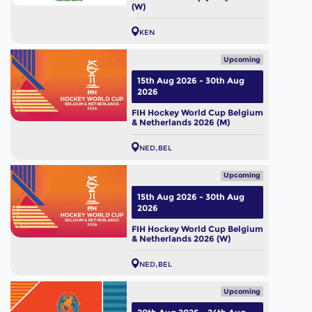
(W)
KEN
Upcoming
15th Aug 2026 - 30th Aug
2026
FIH Hockey World Cup Belgium
& Netherlands 2026 (M)
NED
BEL
Upcoming
15th Aug 2026 - 30th Aug
2026
FIH Hockey World Cup Belgium
& Netherlands 2026 (W)
NED
BEL
Upcoming