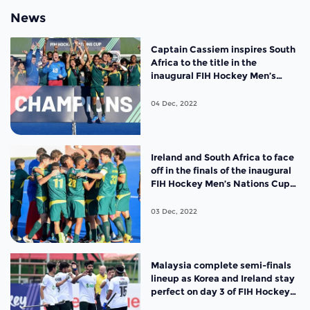
News
Captain Cassiem inspires South
Africa to the title in the
inaugural FIH Hockey Men’s
Nations Cup
04 Dec, 2022
Ireland and South Africa to face
off in the finals of the inaugural
FIH Hockey Men’s Nations Cup
South Africa 2022
03 Dec, 2022
Malaysia complete semi-finals
lineup as Korea and Ireland stay
perfect on day 3 of FIH Hockey
Men’s Nations Cup 2022