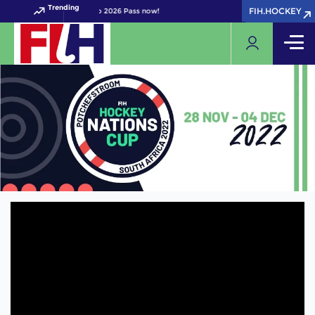
Trending
FIH.HOCKEY
FIH.HOCKEY
your FIH Hockey World Cup 2026 Pass now!