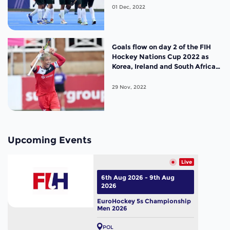
01 Dec, 2022
Goals flow on day 2 of the FIH
Hockey Nations Cup 2022 as
Korea, Ireland and South Africa
seal semi-final berths
29 Nov, 2022
Upcoming Events
Live
6th Aug 2026 - 9th Aug
2026
EuroHockey 5s Championship
Men 2026
POL