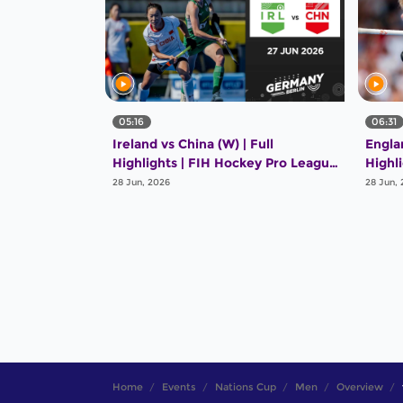
05:16
06:31
Ireland vs China (W) | Full
Englan
Highlights | FIH Hockey Pro League
Highl
2025-26 | 27 June 2026
2025-
28 Jun, 2026
28 Jun,
Home
Events
Nations Cup
Men
Overview