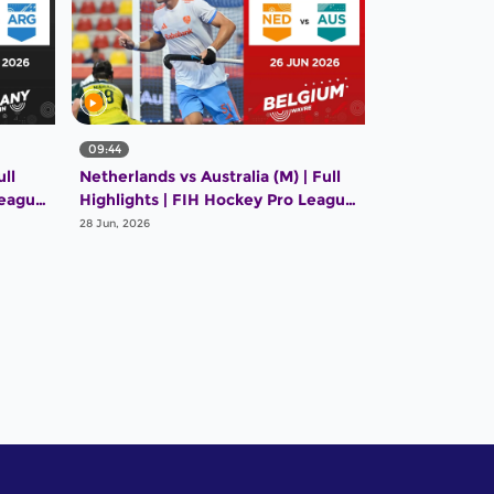
09:44
ll
Netherlands vs Australia (M) | Full
League
Highlights | FIH Hockey Pro League
2025-26 | 26 June 2026
28 Jun, 2026