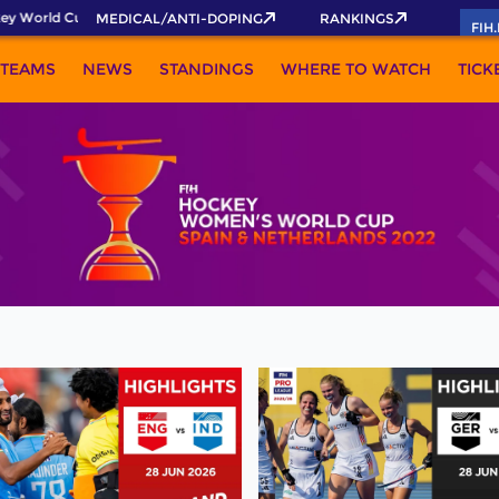
y World Cup 2026 Pass now!
MEDICAL/ANTI-DOPING
RANKINGS
FIH
TEAMS
NEWS
STANDINGS
WHERE TO WATCH
TICK