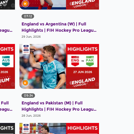
07:12
England vs Argentina (W) | Full
League
Highlights | FIH Hockey Pro League
2025-26 | 28 June 2026
29 Jun, 2026
09:34
 Full
England vs Pakistan (M) | Full
League
Highlights | FIH Hockey Pro League
2025-26 | 27 June 2026
28 Jun, 2026