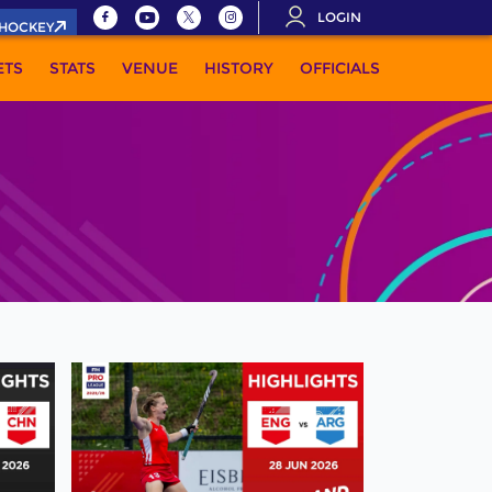
LOGIN
.HOCKEY
ETS
STATS
VENUE
HISTORY
OFFICIALS
MORE