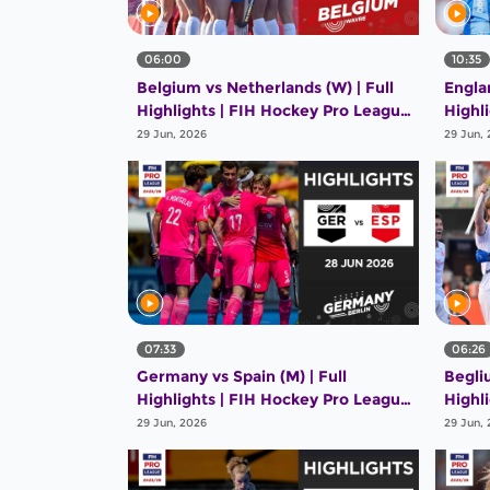
06:00
10:35
Belgium vs Netherlands (W) | Full
Englan
Highlights | FIH Hockey Pro League
Highl
2025-26 | 28 June 2026
2025-
29 Jun, 2026
29 Jun,
07:33
06:26
Germany vs Spain (M) | Full
Begli
Highlights | FIH Hockey Pro League
Highl
2025-26 | 28 June 2026
2025-
29 Jun, 2026
29 Jun,