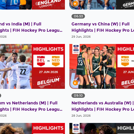
06:53
d vs India (M) | Full
Germany vs China (W) | Full
ights | FIH Hockey Pro League
Highlights | FIH Hockey Pro 
26 | 28 June 2026
2025-26 | 28 June 2026
 2026
29 Jun, 2026
09:10
um vs Netherlands (M) | Full
Netherlands vs Australia (W) |
ights | FIH Hockey Pro League
Highlights | FIH Hockey Pro 
26 | 27 June 2026
2025-26 | 27 June 2026
 2026
28 Jun, 2026