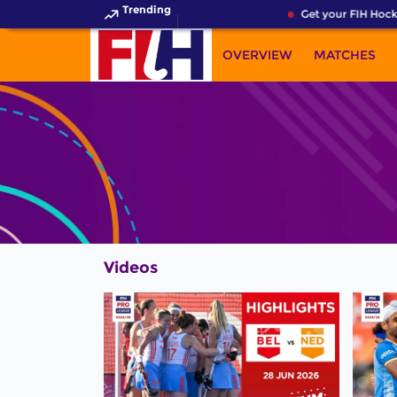
Trending
Get your FIH Hocke
OVERVIEW
MATCHES
Videos