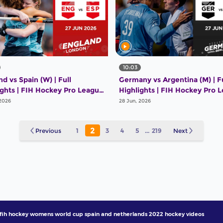
10:03
d vs Spain (W) | Full
Germany vs Argentina (M) | Fu
ights | FIH Hockey Pro League
Highlights | FIH Hockey Pro 
26 | 27 June 2026
2025-26 | 27 June 2026
 2026
28 Jun, 2026
2
Previous
1
3
4
5
...
219
Next
fih hockey womens world cup spain and netherlands 2022 hockey videos