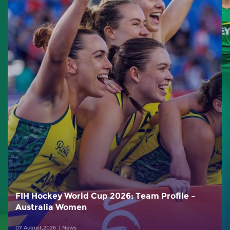
FIH Hockey World Cup 2026: Team Profile –
Australia Women
07 August,2026
News