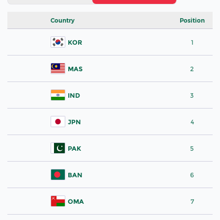
Country
Position
KOR
1
MAS
2
IND
3
JPN
4
PAK
5
BAN
6
OMA
7