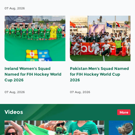
07 Aug, 2026
Ireland Women's Squad
Pakistan Men's Squad Named
Named for FIH Hockey World
for FIH Hockey World Cup
Cup 2026
2026
07 Aug, 2026
07 Aug, 2026
Videos
More