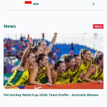
INA
8
News
More
FIH Hockey World Cup 2026: Team Profile – Australia Women