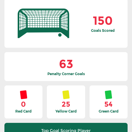
150
Goals Scored
63
Penalty Corner Goals
0
25
54
Red Card
Yellow Card
Green Card
Top Goal Scoring Player