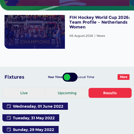
FIH Hockey World Cup 2026:
Team Profile – Netherlands
Women
06 August,2026
News
Fixtures
Your Time
Local Time
More
Live
Upcoming
Results
Wednesday, 01 June 2022
Tuesday, 31 May 2022
Sunday, 29 May 2022