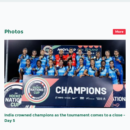
Photos
More
India crowned champions as the tournament comes to a close -
Day 5