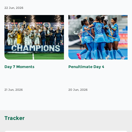
22 Jun, 2026
Day 7 Moments
Penultimate Day 4
21 Jun, 2026
20 Jun, 2026
Tracker