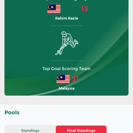
13
Malaysia
Rahim Razie
Top Goal Scoring Team
31
Malaysia
Pools
Standings
Final Standings