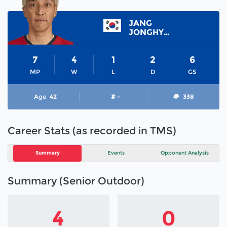
JANG
JONGHYUN
7
4
1
2
6
MP
W
L
D
GS
Age
42
# -
338
Career Stats (as recorded in TMS)
Summary
Events
Opponent Analysis
Summary (Senior Outdoor)
4
0