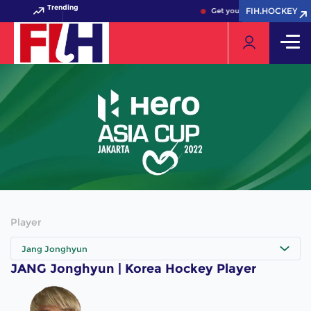
Trending
FIH.HOCKEY
FIH.HOCKEY
Get your FIH Hockey World 
Player
Jang Jonghyun
JANG Jonghyun | Korea Hockey Player