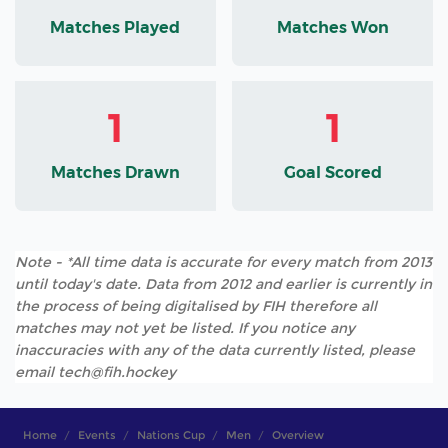
Matches Played
Matches Won
1
1
Matches Drawn
Goal Scored
Note - *All time data is accurate for every match from 2013
until today's date. Data from 2012 and earlier is currently in
the process of being digitalised by FIH therefore all
matches may not yet be listed. If you notice any
inaccuracies with any of the data currently listed, please
email tech@fih.hockey
Home
Events
Nations Cup
Men
Overview