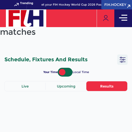
Trending
FIH.HOCKEY
FIH.HOCKEY
Get your FIH Hockey World Cup 2026 Pass now!
matches
Schedule, Fixtures And Results
Your Time
Local Time
Live
Upcoming
Results