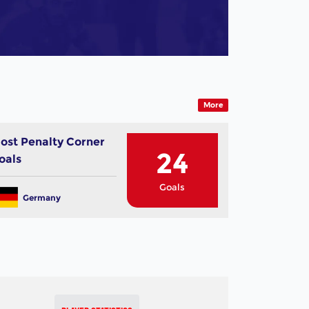
More
ost Penalty Corner
24
oals
Goals
Germany