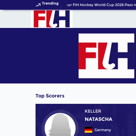
Trending
Get your FIH Hockey World Cup 2026 Pass no
Top Scorers
KELLER
NATASCHA
Germany