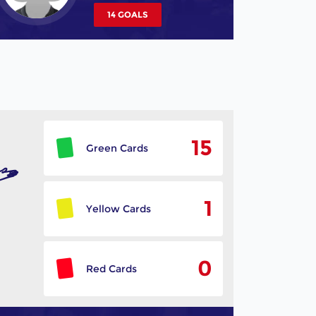
14 GOALS
15
Green Cards
1
Yellow Cards
0
Red Cards