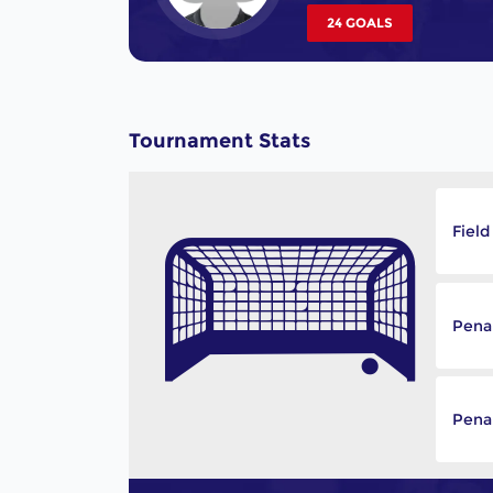
24 GOALS
Tournament Stats
Field
Pena
Penal