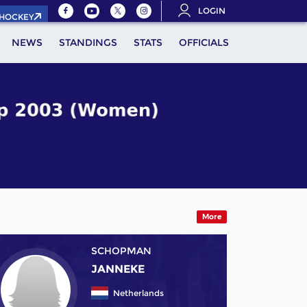
LOGIN
.HOCKEY
NEWS
STANDINGS
STATS
OFFICIALS
More
SCHOPMAN
JANNEKE
Netherlands