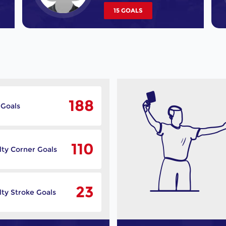
15 GOALS
188
 Goals
110
lty Corner Goals
23
ty Stroke Goals