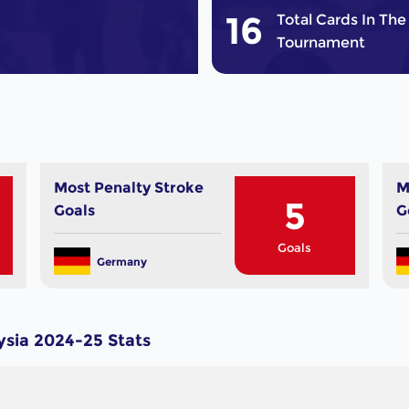
16
Total Cards In The
Tournament
Most Penalty Stroke
M
5
Goals
G
Goals
Germany
sia 2024-25 Stats