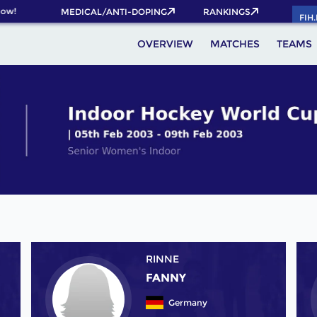
w!
MEDICAL/ANTI-DOPING
RANKINGS
FIH
OVERVIEW
MATCHES
TEAMS
RINNE
FANNY
Germany