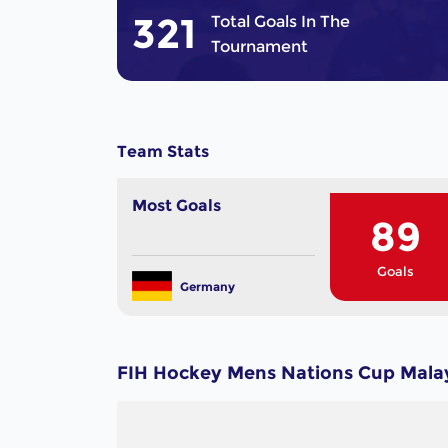
321
Total Goals In The
Tournament
Team Stats
Most Goals
89
Goals
Germany
FIH Hockey Mens Nations Cup Malay