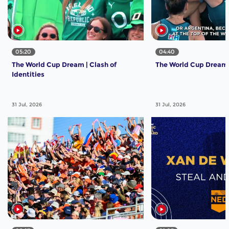
05:20
04:40
The World Cup Dream | Clash of
The World Cup Dream | 
Identities
31 Jul, 2026
31 Jul, 2026