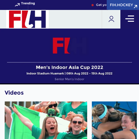
Trending
FIH.HOCKEY
FIH.HOCKEY
Get your FIH Hockey World
Videos