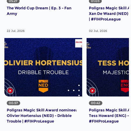
05:27
01:03
The World Cup Dream | Ep. 3 - Fan
Poligras Magic Skill 
Army
Xan De Waard (NED) -
| #FIHProLeague
22 Jul, 2026
02 Jul, 2026
00:57
00:42
Poligras Magic Skill Award nominee:
Poligras Magic Skill 
Olivier Hortensius (NED) - Dribble
Tess Howard (ENG) - M
Trouble | #FIHProLeague
#FIHProLeague