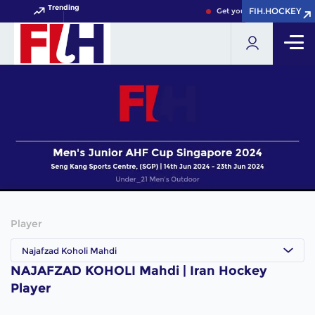
Trending
FIH.HOCKEY
FIH.HOCKEY
Get your FIH Hockey World
Player
Najafzad Koholi Mahdi
NAJAFZAD KOHOLI Mahdi | Iran Hockey
Player