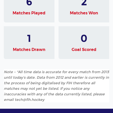
6
2
Matches Played
Matches Won
1
0
Matches Drawn
Goal Scored
Note - *All time data is accurate for every match from 2013
until today's date. Data from 2012 and earlier is currently in
the process of being digitalised by FIH therefore all
matches may not yet be listed. If you notice any
inaccuracies with any of the data currently listed, please
email tech@fih.hockey