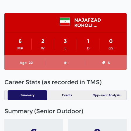
NAJAFZAD
KOHOLI MAHDI
6
2
3
1
0
MP
W
L
D
GS
Age
22
# -
6
Career Stats (as recorded in TMS)
Summary
Events
Opponent Analysis
Summary (Senior Outdoor)