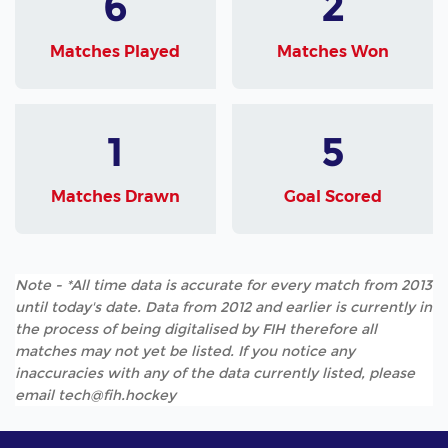
6
2
Matches Played
Matches Won
1
5
Matches Drawn
Goal Scored
Note - *All time data is accurate for every match from 2013
until today's date. Data from 2012 and earlier is currently in
the process of being digitalised by FIH therefore all
matches may not yet be listed. If you notice any
inaccuracies with any of the data currently listed, please
email tech@fih.hockey