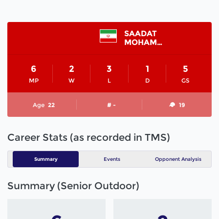
SAADAT
MOHAMMAD REZA
6
2
3
1
5
MP
W
L
D
GS
Age
22
# -
19
Career Stats (as recorded in TMS)
Summary
Events
Opponent Analysis
Summary (Senior Outdoor)