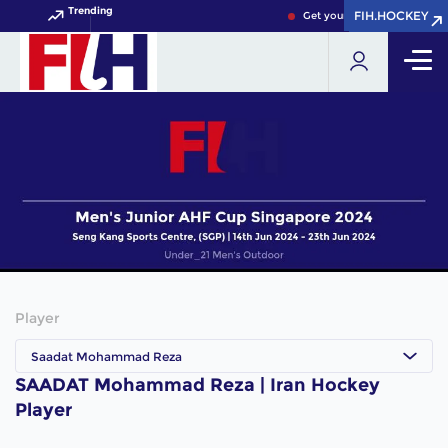
Trending
FIH.HOCKEY
FIH.HOCKEY
Get your FIH Hockey World 
Player
Saadat Mohammad Reza
SAADAT Mohammad Reza | Iran Hockey
Player