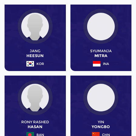
JANG
SYUMANJA
HEESUN
MITRA
KOR
INA
RONY RASHED
YIN
HASAN
YONGBO
BAN
CHN