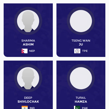
SHARMA
TSENG WAN
ASHIM
JU
NEP
TPE
DEEP
TUFAIL
SHIVLOCHAK
HAMZA
IND
PAK