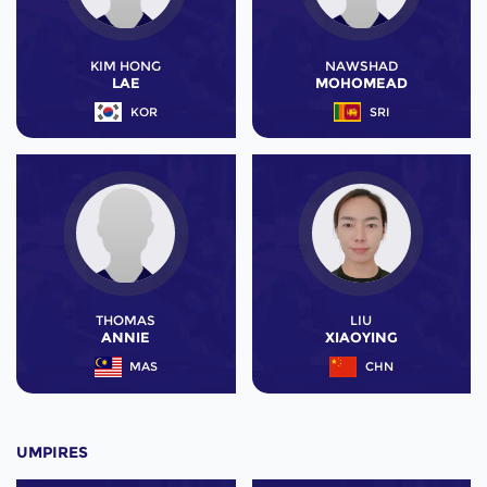
KIM HONG
NAWSHAD
LAE
MOHOMEAD
KOR
SRI
THOMAS
LIU
ANNIE
XIAOYING
MAS
CHN
UMPIRES