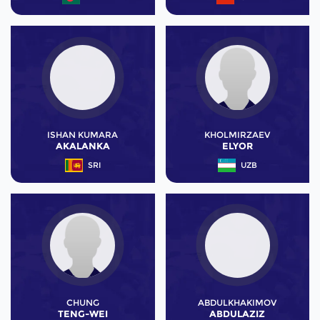
ISHAN KUMARA
KHOLMIRZAEV
AKALANKA
ELYOR
SRI
UZB
CHUNG
ABDULKHAKIMOV
TENG-WEI
ABDULAZIZ