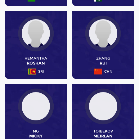
HEMANTHA
ZHANG
ROSHAN
RUI
SRI
CHN
NG
TOIBEKOV
MICKY
MEIRLAN