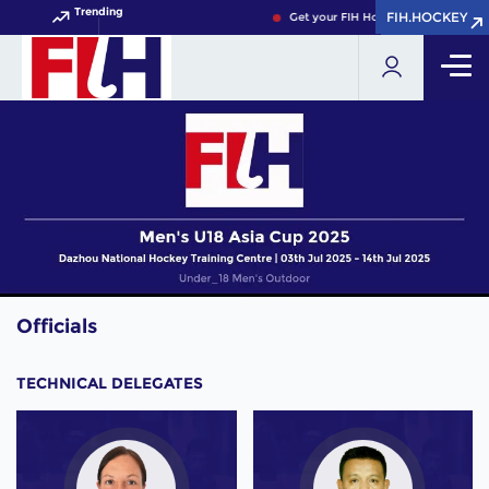
Trending
FIH.HOCKEY
FIH.HOCKEY
Get your FIH Hockey World Cup 2026
Officials
TECHNICAL DELEGATES