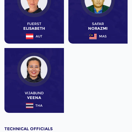
FUERST
SAFAR
ELISABETH
NORAZMI
AUT
MAS
VIJABUND
VEENA
THA
TECHNICAL OFFICIALS