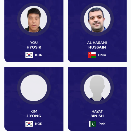
YOU
AL HASANI
HYOSIK
HUSSAIN
KOR
OMA
KIM
HAYAT
JIYONG
BINISH
KOR
PAK