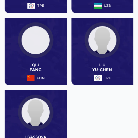
TPE
UZB
QIU
LIU
FANG
YU-CHEN
CHN
TPE
ILYASSOVA