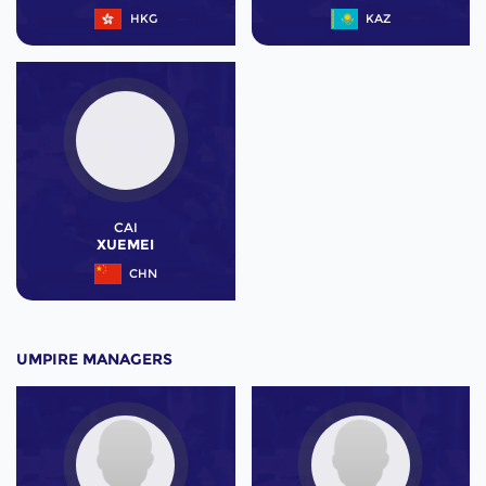
HKG
KAZ
CAI
XUEMEI
CHN
UMPIRE MANAGERS