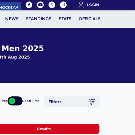
LOGIN
.HOCKEY
NEWS
STANDINGS
STATS
OFFICIALS
 Time
Local Time
Filters
Results