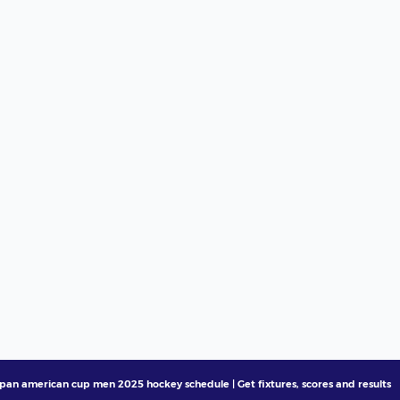
pan american cup men 2025 hockey schedule | Get fixtures, scores and results