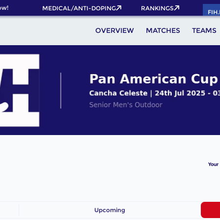
w!
MEDICAL/ANTI-DOPING
RANKINGS
FIH
OVERVIEW
MATCHES
TEAMS
Your
Upcoming