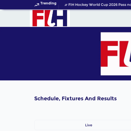
Trending
Get your FIH Hockey World Cup 2026 Pass no
Schedule, Fixtures And Results
Live