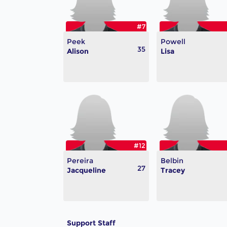
#7
Peek
Powell
35
Alison
Lisa
#12
Pereira
Belbin
27
Jacqueline
Tracey
Support Staff