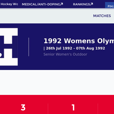
 Hockey World Cup 2026 Pass now!
MEDICAL/ANTI-DOPING
RANKINGS
FIH
MATCHES
3
1