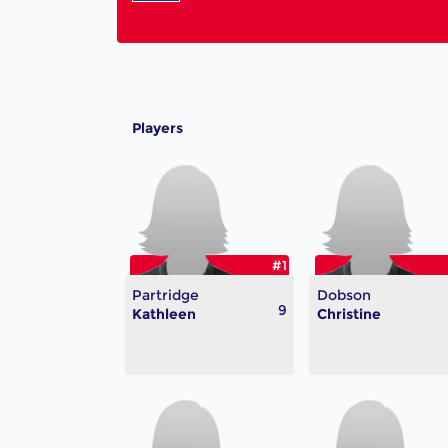
Players
#1
Partridge
Dobson
9
Kathleen
Christine