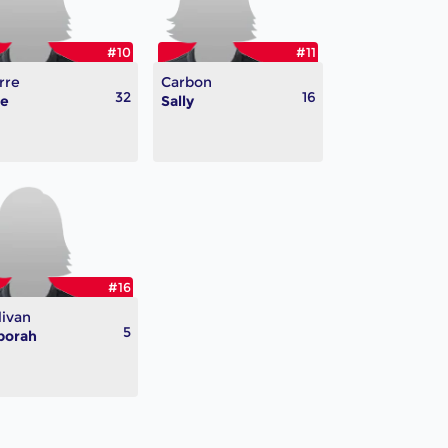
#10
#11
rre
Carbon
32
16
te
Sally
#16
livan
5
borah