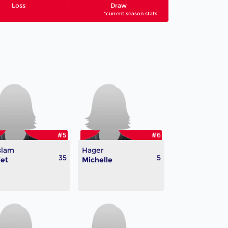
Loss
Draw
*current season stats
#5
#6
slam
Hager
35
5
iet
Michelle