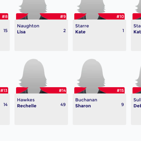
#8
#9
#10
Naughton
Starre
Sta
15
2
1
Lisa
Kate
Ka
#13
#14
#15
Hawkes
Buchanan
Sul
14
49
9
Rechelle
Sharon
De