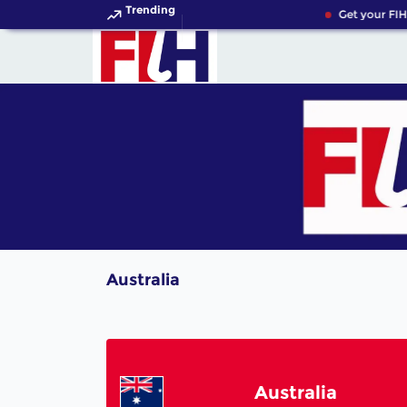
Trending
Get your FIH
Australia
Australia