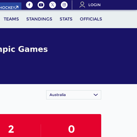
LOGIN
.HOCKEY
TEAMS
STANDINGS
STATS
OFFICIALS
Australia
2
0