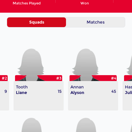
Matches Played
Won
Squads
Matches
#2
#3
#4
Tooth
Annan
Ha
9
15
45
Liane
Alyson
Jul