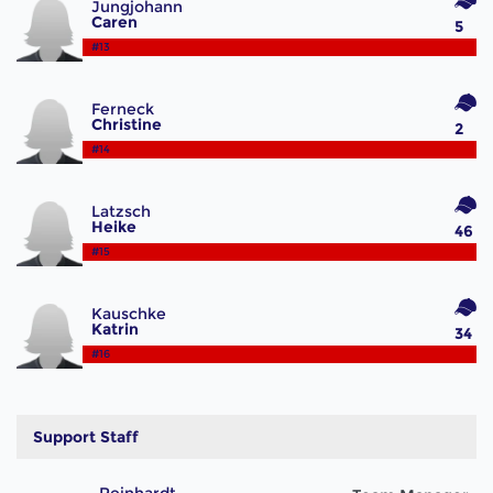
Jungjohann
Caren
5
#13
Ferneck
Christine
2
#14
Latzsch
Heike
46
#15
Kauschke
Katrin
34
#16
Support Staff
Reinhardt