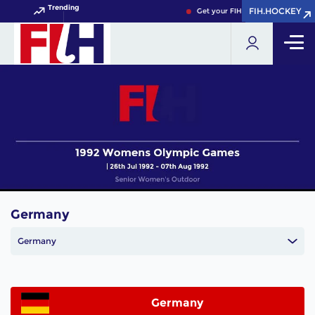
Trending
FIH.HOCKEY
FIH.HOCKEY
Get your FIH Hockey World Cup 
Germany
Germany
Germany