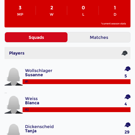
3
2
0
1
MP
W
L
D
*current season stats
Squads
Matches
Players
Wollschlager
Susanne
5
#1
Weiss
Bianca
4
#2
Dickenscheid
Tanja
29