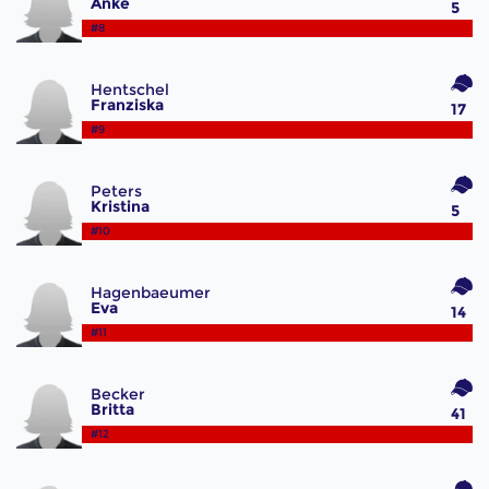
Anke
5
#8
Hentschel
Franziska
17
#9
Peters
Kristina
5
#10
Hagenbaeumer
Eva
14
#11
Becker
Britta
41
#12