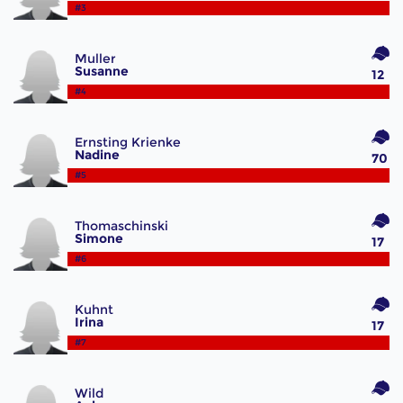
#3
Muller
Susanne
12
#4
Ernsting Krienke
Nadine
70
#5
Thomaschinski
Simone
17
#6
Kuhnt
Irina
17
#7
Wild