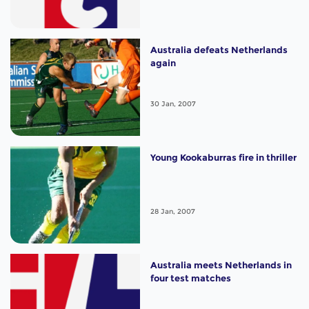
Australia defeats Netherlands
again
30 Jan, 2007
Young Kookaburras fire in thriller
28 Jan, 2007
Australia meets Netherlands in
four test matches