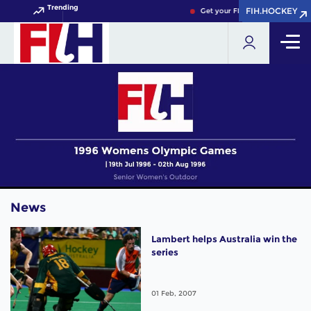
Trending
FIH.HOCKEY
FIH.HOCKEY
Get your FIH Hockey World Cup
News
Lambert helps Australia win the
series
01 Feb, 2007