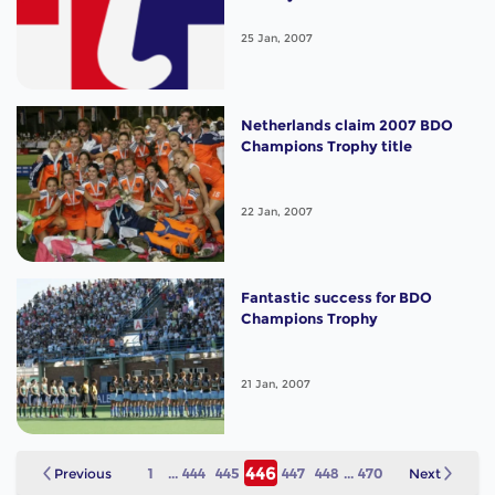
25 Jan, 2007
Netherlands claim 2007 BDO
Champions Trophy title
22 Jan, 2007
Fantastic success for BDO
Champions Trophy
21 Jan, 2007
446
Previous
1
...
444
445
447
448
...
470
Next