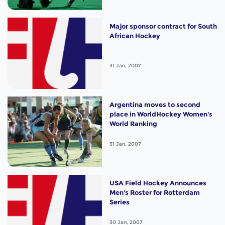
Major sponsor contract for South
African Hockey
31 Jan, 2007
Argentina moves to second
place in WorldHockey Women's
World Ranking
31 Jan, 2007
USA Field Hockey Announces
Men's Roster for Rotterdam
Series
30 Jan, 2007