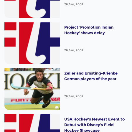
26 Jan, 2007
Project 'Promotion Indian
Hockey' shows delay
26 Jan, 2007
Zeller and Ernsting-Krienke
German players of the year
26 Jan, 2007
USA Hockey's Newest Event to
Debut with Disney's Field
Hockey Showcase