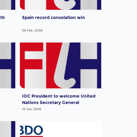
ith
Spain record consolation win
06 Feb, 2006
IOC President to welcome United
Nations Secretary General
19 Jan, 2006