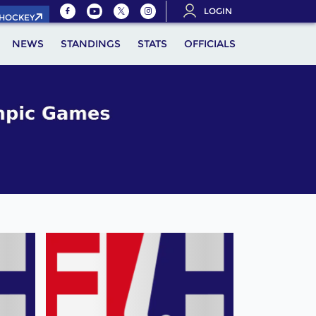
LOGIN
.HOCKEY
NEWS
STANDINGS
STATS
OFFICIALS