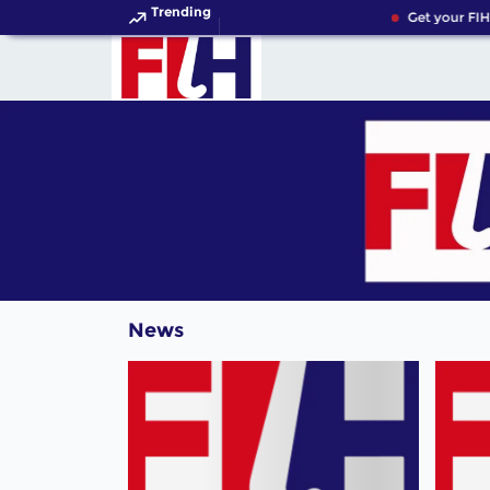
Trending
Get your FIH
News