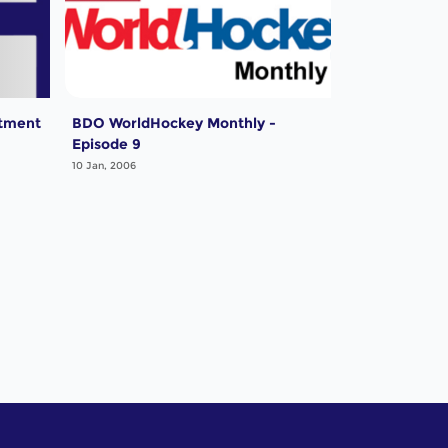
tment
BDO WorldHockey Monthly -
Episode 9
10 Jan, 2006