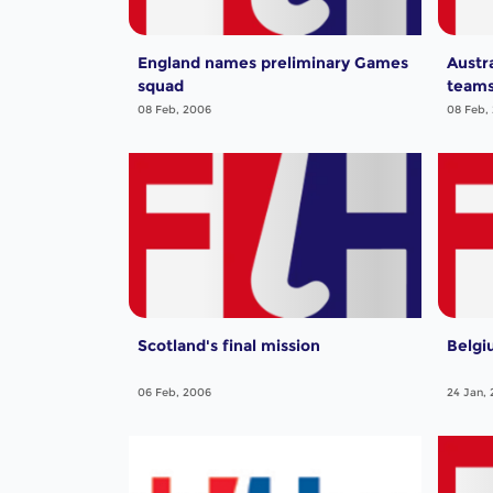
England names preliminary Games
Austr
squad
team
08 Feb, 2006
08 Feb,
Scotland's final mission
Belgi
06 Feb, 2006
24 Jan,