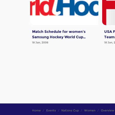
Match Schedule for women's
USA F
Samsung Hockey World Cup
Teams
Qualifier
18 Jan, 2006
18 Jan, 
Home
Events
Nations Cup
Women
Overview