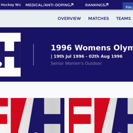
 Hockey World Cup 2026 Pass now!
MEDICAL/ANTI-DOPING
RANKINGS
FIH
OVERVIEW
MATCHES
TEAMS