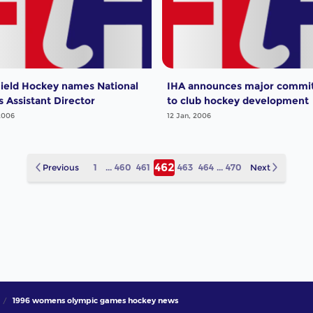
ield Hockey names National
IHA announces major commi
 Assistant Director
to club hockey development
2006
12 Jan, 2006
462
Previous
1
...
460
461
463
464
...
470
Next
1996 womens olympic games hockey news