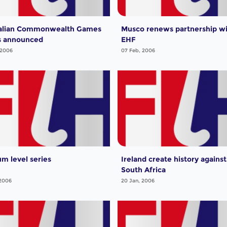
alian Commonwealth Games
Musco renews partnership w
s announced
EHF
 2006
07 Feb, 2006
um level series
Ireland create history against
South Africa
 2006
20 Jan, 2006