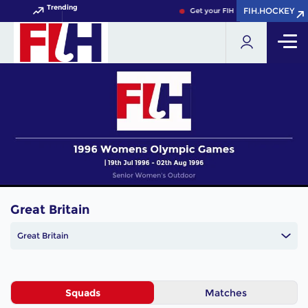
Trending
FIH.HOCKEY
FIH.HOCKEY
Get your FIH Hockey World Cup 2
Great Britain
Great Britain
Squads
Matches