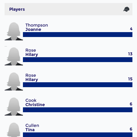
Players
Thompson
4
Joanne
#1
Rose
13
Hilary
#2
Rose
15
Hilary
#2
Cook
6
Christine
#3
Cullen
6
Tina
#4