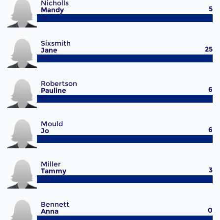
Nicholls
5
Mandy
#9
Sixsmith
25
Jane
#10
Robertson
6
Pauline
#11
Mould
6
Jo
#12
Miller
3
Tammy
#13
Bennett
0
Anna
#14