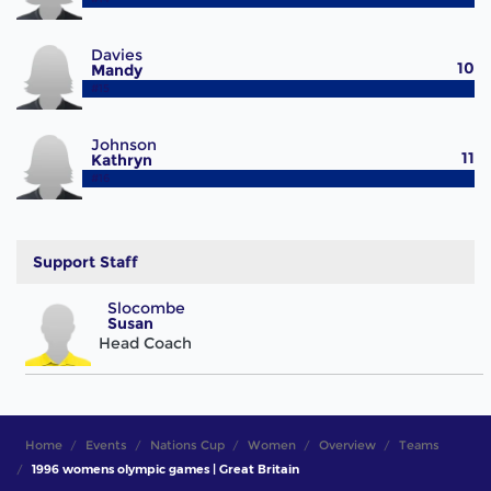
Davies
10
Mandy
#15
Johnson
11
Kathryn
#16
Support Staff
Slocombe
Susan
Head Coach
Home
Events
Nations Cup
Women
Overview
Teams
1996 womens olympic games | Great Britain