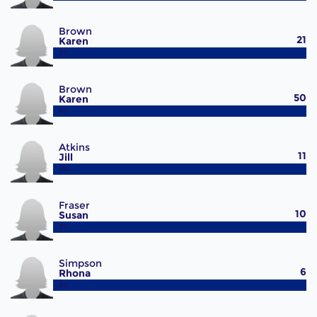
Brown
21
Karen
#5
Brown
50
Karen
#5
Atkins
11
Jill
#6
Fraser
10
Susan
#7
Simpson
6
Rhona
#8