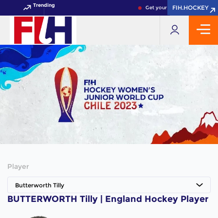
Trending
FIH.HOCKEY
FIH.HOCKEY
Get your FIH Hockey World C
Player
Butterworth Tilly
BUTTERWORTH Tilly | England Hockey Player