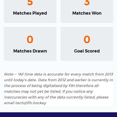
5
3
Matches Played
Matches Won
0
0
Matches Drawn
Goal Scored
Note - *All time data is accurate for every match from 2013
until today's date. Data from 2012 and earlier is currently in
the process of being digitalised by FIH therefore all
matches may not yet be listed. If you notice any
inaccuracies with any of the data currently listed, please
email tech@fih.hockey