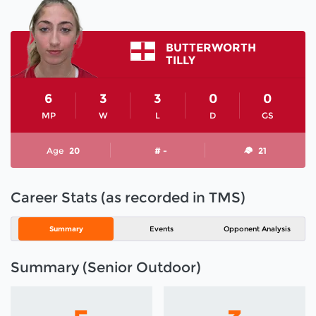
BUTTERWORTH
TILLY
6
3
3
0
0
MP
W
L
D
GS
Age
20
# -
21
Career Stats (as recorded in TMS)
Summary
Events
Opponent Analysis
Summary (Senior Outdoor)