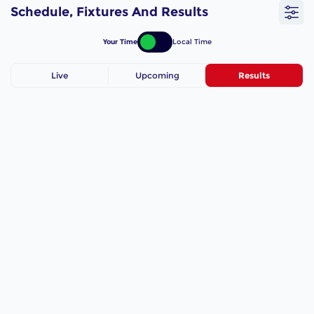
Schedule, Fixtures And Results
Your Time
Local Time
Live
Upcoming
Results