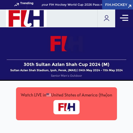
Trending
FIH.HOCKEY
FIH.HOCKEY
Get your FIH Hockey World Cup 2026 Pass now!