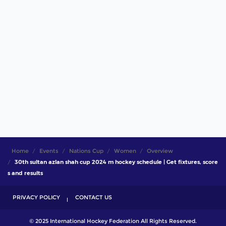
Home
Events
Nations Cup
Women
Overview
30th sultan azlan shah cup 2024 m hockey schedule | Get fixtures, score
s and results
PRIVACY POLICY
CONTACT US
© 2025 International Hockey Federation All Rights Reserved.