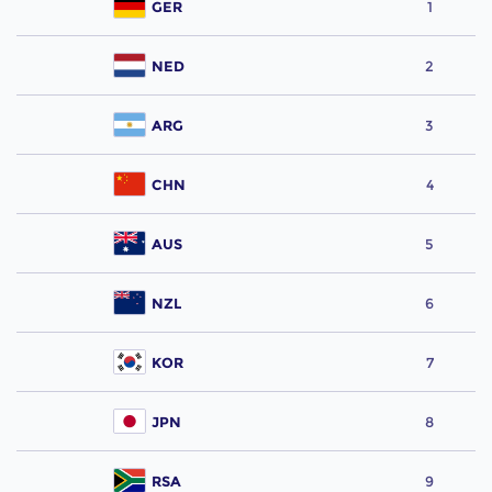
GER
1
NED
2
ARG
3
CHN
4
AUS
5
NZL
6
KOR
7
JPN
8
RSA
9