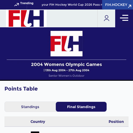
Trending
FIH.HOCKEY
FIH.HOCKEY
Get your FIH Hockey World Cup 2026 Pass now!
Points Table
Standings
Final Standings
Country
Position