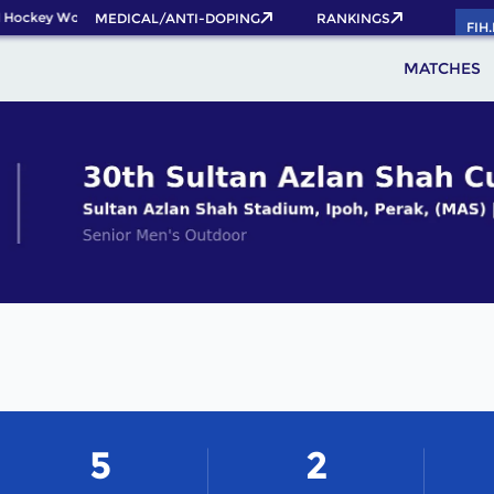
 Hockey World Cup 2026 Pass now!
MEDICAL/ANTI-DOPING
RANKINGS
FIH
MATCHES
5
2