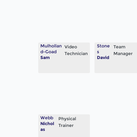
Mulhollan
Stone
Video
Team
d-Goad
s
Technician
Manager
Sam
David
Webb
Physical
Nichol
Trainer
as