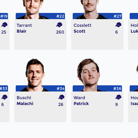
#19
#22
#27
Tarrant
Cosslett
Ho
Blair
Scott
Lu
25
260
6
#33
#34
#36
Buschl
Ward
Ho
Malachi
Patrick
Isa
6
26
9