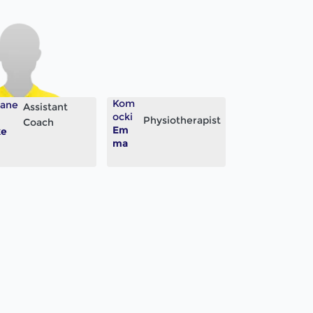
Kom
lane
Assistant
ocki
Physiotherapist
Coach
Em
ke
ma