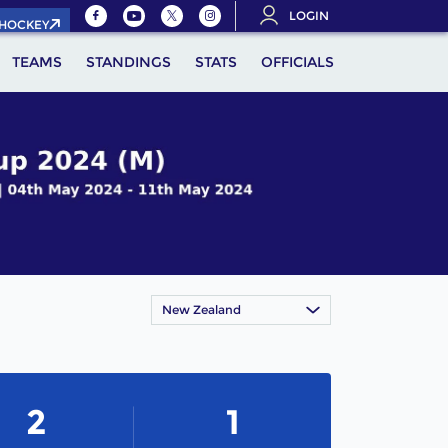
LOGIN
.HOCKEY
TEAMS
STANDINGS
STATS
OFFICIALS
New Zealand
2
1