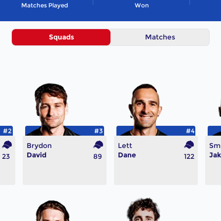
Matches Played
Won
Squads
Matches
#2
#3
#4
Brydon
Lett
Sm
David
Dane
Ja
23
89
122