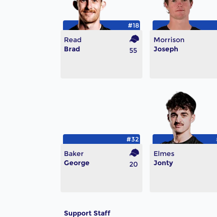
#18
Read
Morrison
Brad
Joseph
55
#32
Baker
Elmes
George
Jonty
20
Support Staff