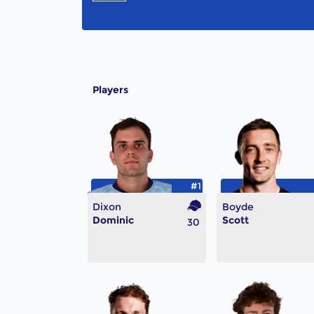
Players
#1
Dixon
Boyde
Dominic
Scott
30