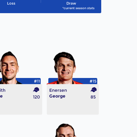
Loss
Draw
*current season stats
#11
#15
ith
Enersen
ke
George
120
85