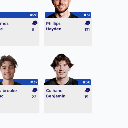
#28
#31
lmes
Phillips
ke
Hayden
6
131
#37
#38
ulbrooke
Culhane
ac
Benjamin
22
15