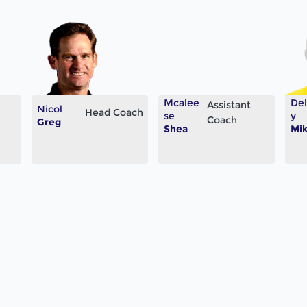
Mcalee
De
Assistant
Nicol
Head Coach
se
y
Coach
Greg
Shea
Mi