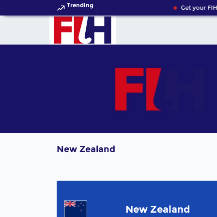
Trending
Get your FIH
New Zealand
New Zealand