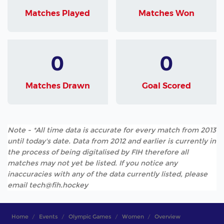
Matches Played
Matches Won
0
0
Matches Drawn
Goal Scored
Note - *All time data is accurate for every match from 2013
until today's date. Data from 2012 and earlier is currently in
the process of being digitalised by FIH therefore all
matches may not yet be listed. If you notice any
inaccuracies with any of the data currently listed, please
email tech@fih.hockey
Home
Events
Olympic Games
Women
Overview