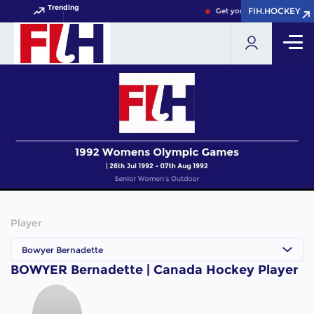
Trending
FIH.HOCKEY
FIH.HOCKEY
Get your FIH Hockey World
Player
Bowyer Bernadette
BOWYER Bernadette | Canada Hockey Player