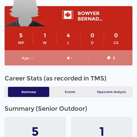
BOWYER
BERNADETTE
5
1
4
0
0
MP
W
L
D
GS
Age
-
# -
5
Career Stats (as recorded in TMS)
Summary
Events
Opponent Analysis
Summary (Senior Outdoor)
5
1