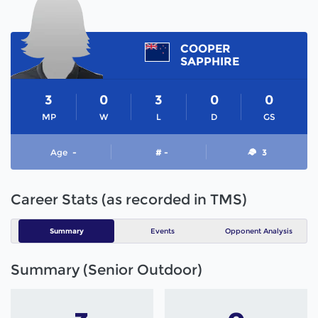
COOPER
SAPPHIRE
3
0
3
0
0
MP
W
L
D
GS
Age
-
# -
3
Career Stats (as recorded in TMS)
Summary
Events
Opponent Analysis
Summary (Senior Outdoor)