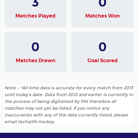
3
0
Matches Played
Matches Won
0
0
Matches Drawn
Goal Scored
Note - *All time data is accurate for every match from 2013
until today's date. Data from 2012 and earlier is currently in
the process of being digitalised by FIH therefore all
matches may not yet be listed. If you notice any
inaccuracies with any of the data currently listed, please
email tech@fih.hockey