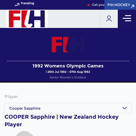
Trending
FIH.HOCKEY
FIH.HOCKEY
Get your FIH Hockey World 
Player
Cooper Sapphire
COOPER Sapphire | New Zealand Hockey
Player