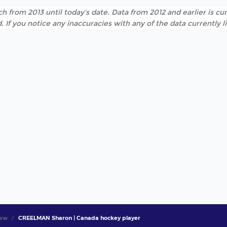
h from 2013 until today's date. Data from 2012 and earlier is cur
. If you notice any inaccuracies with any of the data currently 
iew
CREELMAN Sharon | Canada hockey player