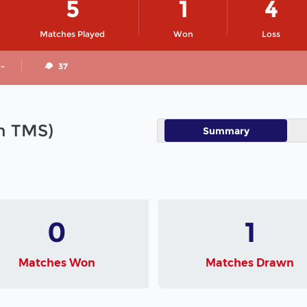
5
1
4
Matches Played
Won
Loss
 -
37
in TMS)
Summary
0
1
Matches Won
Matches Drawn