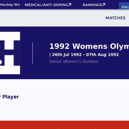
 Hockey World Cup 2026 Pass now!
MEDICAL/ANTI-DOPING
RANKINGS
FIH
MATCHES
 Player