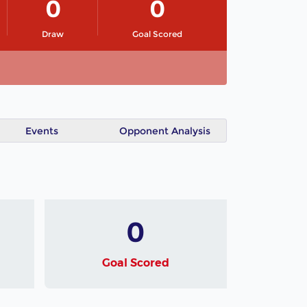
0
0
Draw
Goal Scored
Events
Opponent Analysis
0
Goal Scored