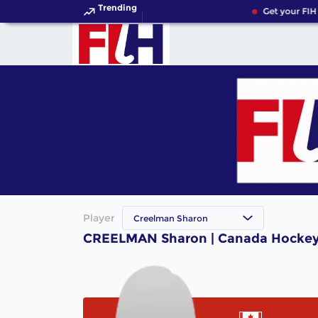
Trending
Get your FIH
Player
Creelman Sharon
CREELMAN Sharon | Canada Hockey