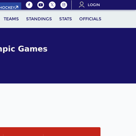
LOGIN
.HOCKEY
TEAMS
STANDINGS
STATS
OFFICIALS