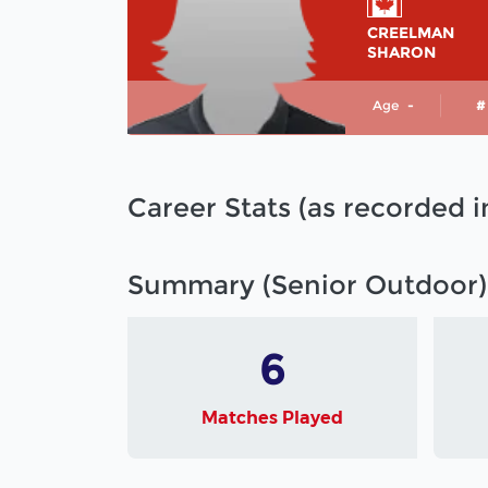
CREELMAN
SHARON
Age
-
#
Career Stats (as recorded 
Summary (Senior Outdoor)
6
Matches Played