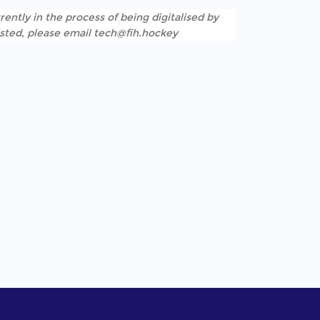
rently in the process of being digitalised by
listed, please email tech@fih.hockey