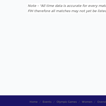
Note - *All time data is accurate for every matc
FIH therefore all matches may not yet be listed
Home
Events
Olympic Games
Women
Overv