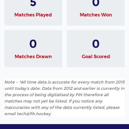
5
0
Matches Played
Matches Won
0
0
Matches Drawn
Goal Scored
Note - *All time data is accurate for every match from 2013
until today's date. Data from 2012 and earlier is currently in
the process of being digitalised by FIH therefore all
matches may not yet be listed. If you notice any
inaccuracies with any of the data currently listed, please
email tech@fih.hockey