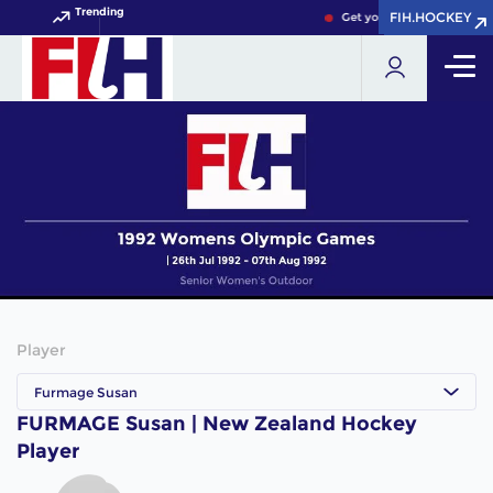
Trending
FIH.HOCKEY
FIH.HOCKEY
Get your FIH Hockey World
Player
Furmage Susan
FURMAGE Susan | New Zealand Hockey
Player