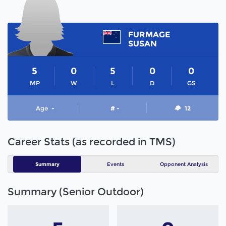
FURMAGE
SUSAN
5
0
5
0
0
MP
W
L
D
GS
Age
-
# -
12
Career Stats (as recorded in TMS)
Summary
Events
Opponent Analysis
Summary (Senior Outdoor)