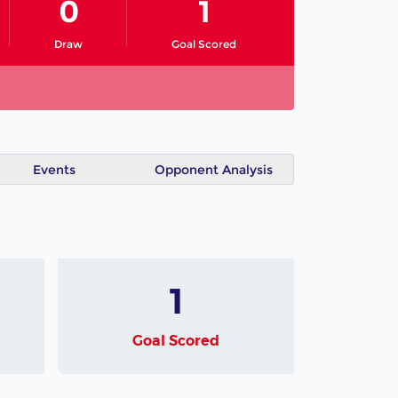
0
1
Draw
Goal Scored
Events
Opponent Analysis
1
Goal Scored