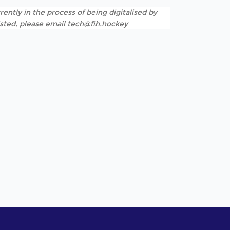
rently in the process of being digitalised by
listed, please email tech@fih.hockey