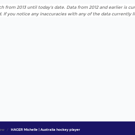
h from 2013 until today's date. Data from 2012 and earlier is cur
. If you notice any inaccuracies with any of the data currently 
iew
HAGER Michelle | Australia hockey player