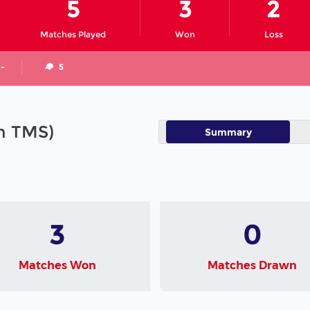
5
3
2
Matches Played
Won
Loss
 -
5
in TMS)
Summary
3
0
Matches Won
Matches Drawn