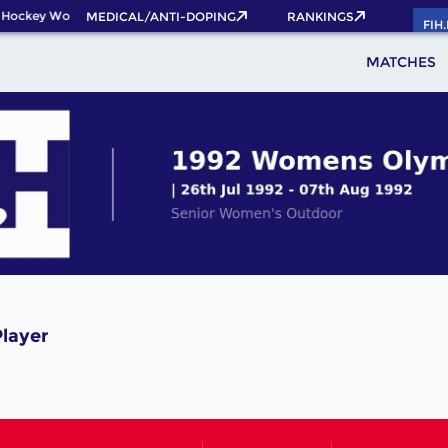
 Hockey World Cup 2026 Pass now!
MEDICAL/ANTI-DOPING
RANKINGS
FIH
MATCHES
Player