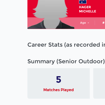
HAGER
MICHELLE
Age
-
#
Career Stats (as recorded 
Summary (Senior Outdoor)
5
Matches Played