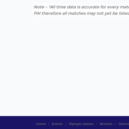
Note - *All time data is accurate for every matc
FIH therefore all matches may not yet be listed
Home
Events
Olympic Games
Women
Overv