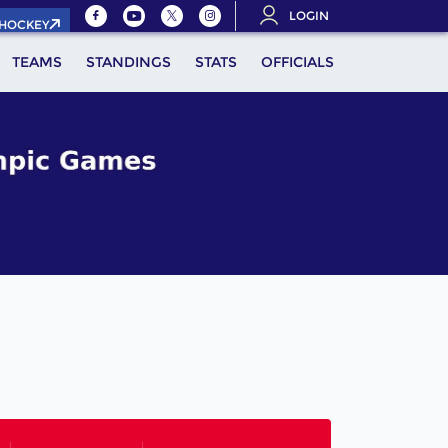
LOGIN
.HOCKEY
TEAMS
STANDINGS
STATS
OFFICIALS