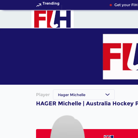
Trending
Get your FIH
Player
Hager Michelle
HAGER Michelle | Australia Hockey 