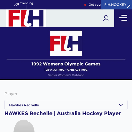
Trending
FIH.HOCKEY
FIH.HOCKEY
Get your FIH Hockey World 
Player
Hawkes Rechelle
HAWKES Rechelle | Australia Hockey Player