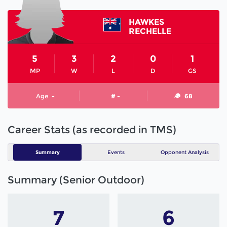
HAWKES
RECHELLE
5
3
2
0
1
MP
W
L
D
GS
Age
-
# -
68
Career Stats (as recorded in TMS)
Summary
Events
Opponent Analysis
Summary (Senior Outdoor)
7
6