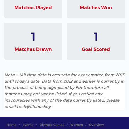
Matches Played
Matches Won
1
1
Matches Drawn
Goal Scored
Note - *All time data is accurate for every match from 2013
until today's date. Data from 2012 and earlier is currently in
the process of being digitalised by FIH therefore all
matches may not yet be listed. If you notice any
inaccuracies with any of the data currently listed, please
email tech@fih.hockey
Home
Events
Olympic Games
Women
Overview