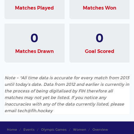
Matches Played
Matches Won
0
0
Matches Drawn
Goal Scored
Note - *All time data is accurate for every match from 2013
until today's date. Data from 2012 and earlier is currently in
the process of being digitalised by FIH therefore all
matches may not yet be listed. If you notice any
inaccuracies with any of the data currently listed, please
email tech@fih.hockey
Home
Events
Olympic Games
Women
Overview