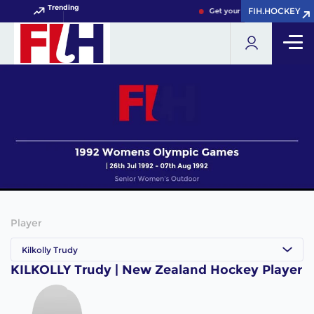
Trending
FIH.HOCKEY
FIH.HOCKEY
Get your FIH Hockey World C
Player
Kilkolly Trudy
KILKOLLY Trudy | New Zealand Hockey Player