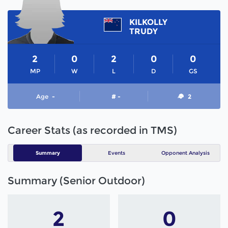
KILKOLLY
TRUDY
2
0
2
0
0
MP
W
L
D
GS
Age
-
# -
2
Career Stats (as recorded in TMS)
Summary
Events
Opponent Analysis
Summary (Senior Outdoor)
2
0