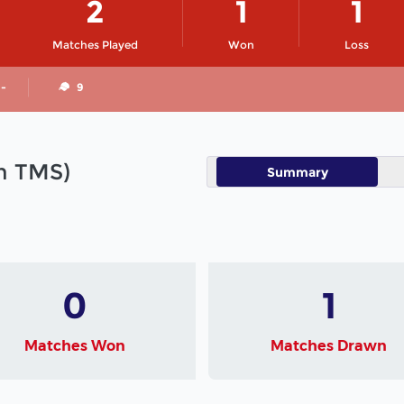
2
1
1
Matches Played
Won
Loss
 -
9
in TMS)
Summary
0
1
Matches Won
Matches Drawn