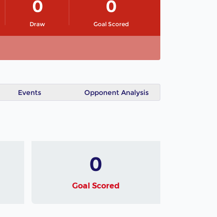
0
0
Draw
Goal Scored
Events
Opponent Analysis
0
Goal Scored