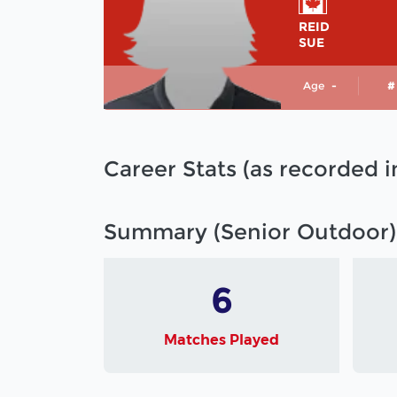
REID
SUE
Age
-
#
Career Stats (as recorded 
Summary (Senior Outdoor)
6
Matches Played