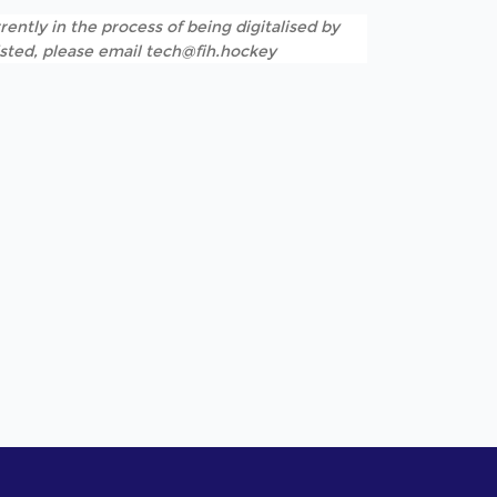
rently in the process of being digitalised by
listed, please email tech@fih.hockey