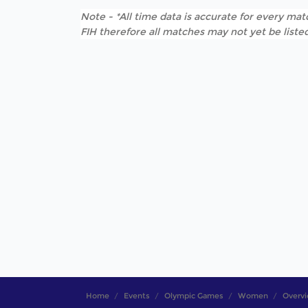
Note - *All time data is accurate for every matc
FIH therefore all matches may not yet be listed
Home
Events
Olympic Games
Women
Overv