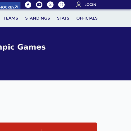
LOGIN
.HOCKEY
TEAMS
STANDINGS
STATS
OFFICIALS