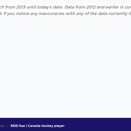
h from 2013 until today's date. Data from 2012 and earlier is cur
. If you notice any inaccuracies with any of the data currently 
iew
REID Sue | Canada hockey player