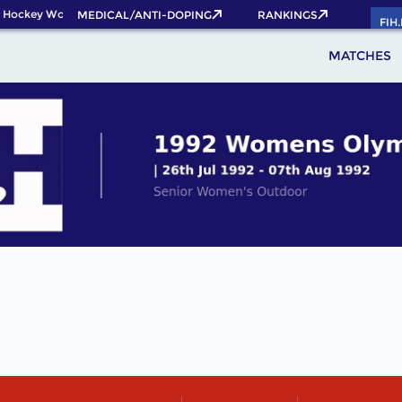
 Hockey World Cup 2026 Pass now!
MEDICAL/ANTI-DOPING
RANKINGS
FIH
MATCHES