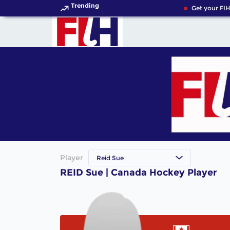
Trending
Get your FIH
Player
Reid Sue
REID Sue | Canada Hockey Player