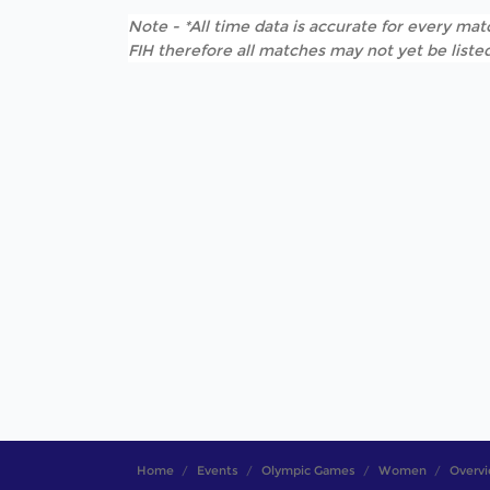
Note - *All time data is accurate for every matc
FIH therefore all matches may not yet be listed
Home
Events
Olympic Games
Women
Overv