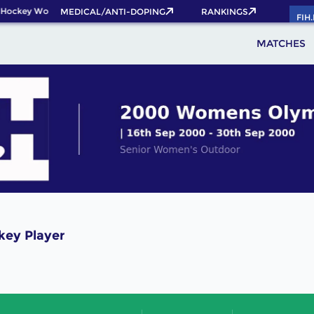
 Hockey World Cup 2026 Pass now!
MEDICAL/ANTI-DOPING
RANKINGS
FIH
MATCHES
key Player