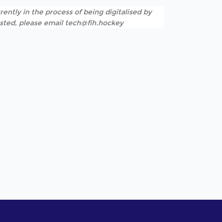
rently in the process of being digitalised by
listed, please email tech@fih.hockey