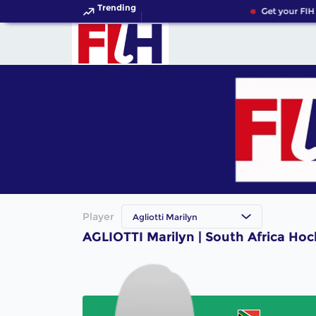
Trending
Get your FIH
Player
Agliotti Marilyn
AGLIOTTI Marilyn | South Africa Hoc