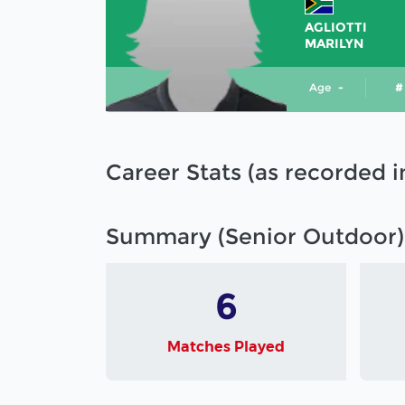
AGLIOTTI
MARILYN
Age
-
#
Career Stats (as recorded 
Summary (Senior Outdoor)
6
Matches Played