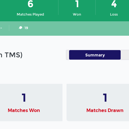
6
1
4
Matches Played
Won
Loss
 -
19
in TMS)
Summary
1
1
Matches Won
Matches Drawn