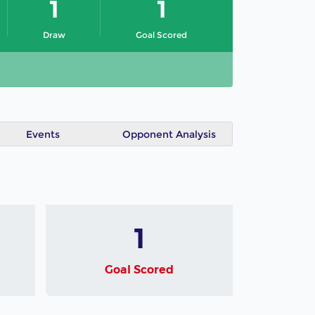
1
1
Draw
Goal Scored
Events
Opponent Analysis
1
Goal Scored