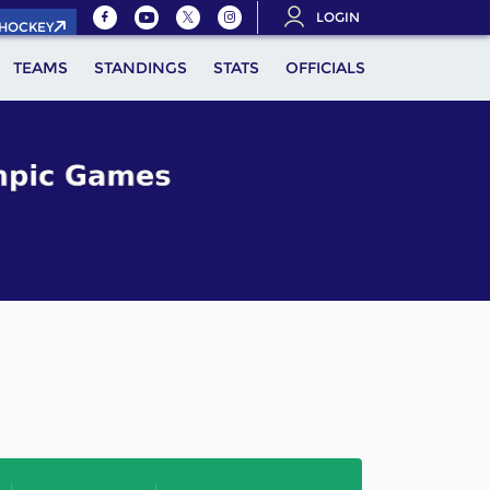
LOGIN
.HOCKEY
TEAMS
STANDINGS
STATS
OFFICIALS