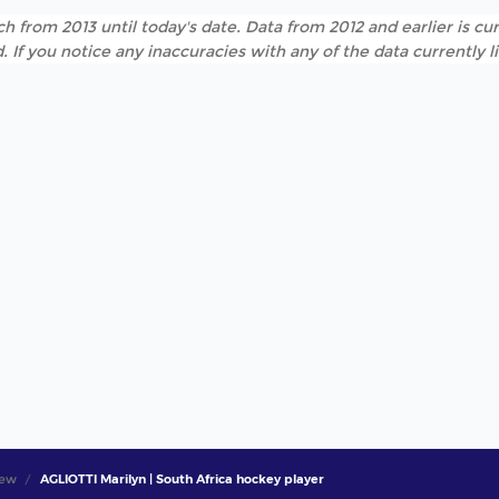
h from 2013 until today's date. Data from 2012 and earlier is cur
. If you notice any inaccuracies with any of the data currently 
iew
AGLIOTTI Marilyn | South Africa hockey player