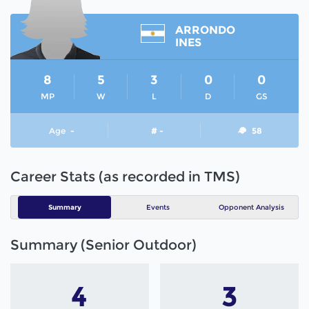
ARRONDO
INES
8
5
3
0
0
MP
W
L
D
GS
Age
-
# -
58
Career Stats (as recorded in TMS)
Summary
Events
Opponent Analysis
Summary (Senior Outdoor)
4
3