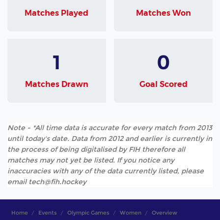
Matches Played
Matches Won
1
0
Matches Drawn
Goal Scored
Note - *All time data is accurate for every match from 2013
until today's date. Data from 2012 and earlier is currently in
the process of being digitalised by FIH therefore all
matches may not yet be listed. If you notice any
inaccuracies with any of the data currently listed, please
email tech@fih.hockey
Home
Events
Olympic Games
Women
Overview