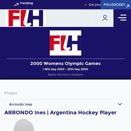
Trending
FIH.HOCKEY
FIH.HOCKEY
Get your FIH Hockey World 
Player
Arrondo Ines
ARRONDO Ines | Argentina Hockey Player