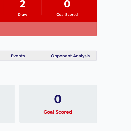
2
0
Draw
Goal Scored
Events
Opponent Analysis
0
Goal Scored