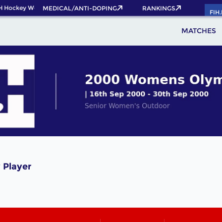
H Hockey World Cup 2026 Pass now!
MEDICAL/ANTI-DOPING
RANKINGS
FIH
MATCHES
 Player