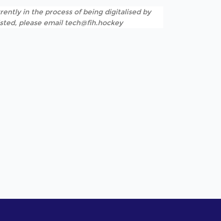
rently in the process of being digitalised by
listed, please email tech@fih.hockey