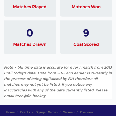
Matches Played
Matches Won
0
9
Matches Drawn
Goal Scored
Note - *All time data is accurate for every match from 2013
until today's date. Data from 2012 and earlier is currently in
the process of being digitalised by FIH therefore all
matches may not yet be listed. If you notice any
inaccuracies with any of the data currently listed, please
email tech@fih.hockey
Home
Events
Olympic Games
Women
Overview