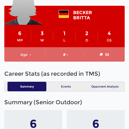
BECKER
BRITTA
6
3
1
2
4
MP
W
L
D
GS
Age
-
# -
55
Career Stats (as recorded in TMS)
Summary
Events
Opponent Analysis
Summary (Senior Outdoor)
6
6