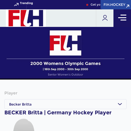
Trending
FIH.HOCKEY
FIH.HOCKEY
Get your FIH Hockey World
Player
Becker Britta
BECKER Britta | Germany Hockey Player