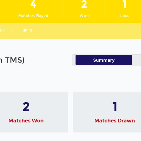
4
2
1
Matches Played
Won
Loss
# -
11
in TMS)
Summary
2
1
Matches Won
Matches Drawn