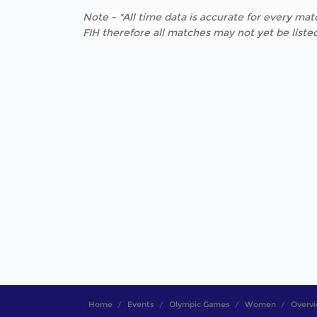
Note - *All time data is accurate for every matc
FIH therefore all matches may not yet be listed
Home
Events
Olympic Games
Women
Overv