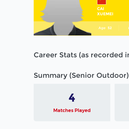
CAI
XUEMEI
Age
52
Career Stats (as recorded 
Summary (Senior Outdoor)
4
Matches Played