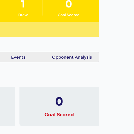
1
0
Draw
Goal Scored
Events
Opponent Analysis
0
Goal Scored