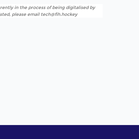
rently in the process of being digitalised by
listed, please email tech@fih.hockey