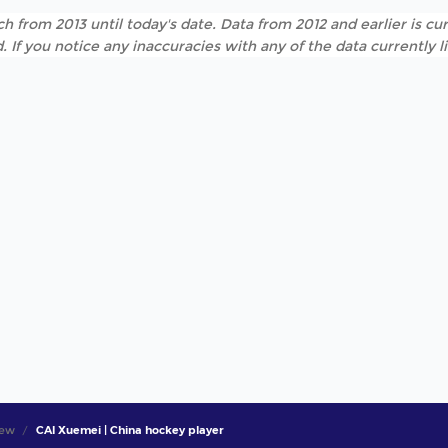
h from 2013 until today's date. Data from 2012 and earlier is cur
. If you notice any inaccuracies with any of the data currently 
iew
CAI Xuemei | China hockey player