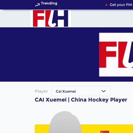
Trending
Get your FIH 
Player
Cai Xuemei
CAI Xuemei | China Hockey Player