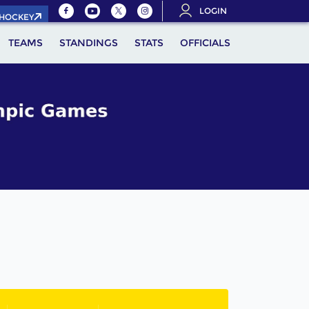
LOGIN
.HOCKEY
TEAMS
STANDINGS
STATS
OFFICIALS