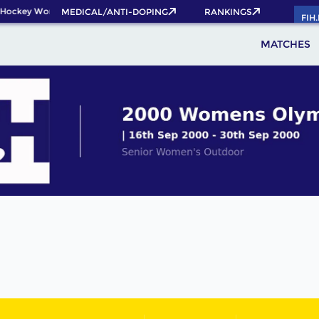
Hockey World Cup 2026 Pass now!
MEDICAL/ANTI-DOPING
RANKINGS
FIH
MATCHES