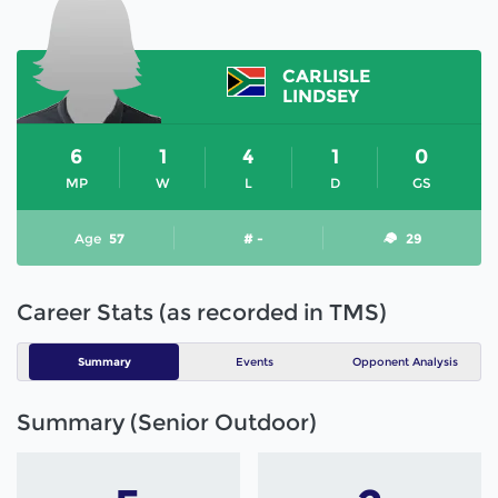
CARLISLE
LINDSEY
6
1
4
1
0
MP
W
L
D
GS
Age
57
# -
29
Career Stats (as recorded in TMS)
Summary
Events
Opponent Analysis
Summary (Senior Outdoor)