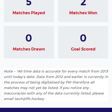
5
2
Matches Played
Matches Won
0
0
Matches Drawn
Goal Scored
Note - *All time data is accurate for every match from 2013
until today's date. Data from 2012 and earlier is currently in
the process of being digitalised by FIH therefore all
matches may not yet be listed. If you notice any
inaccuracies with any of the data currently listed, please
email tech@fih.hockey