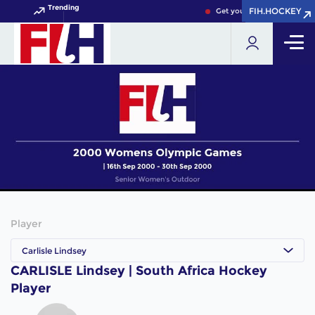
Trending
FIH.HOCKEY
FIH.HOCKEY
Get your FIH Hockey World
Player
Carlisle Lindsey
CARLISLE Lindsey | South Africa Hockey
Player