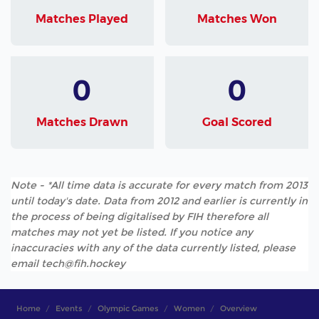
Matches Played
Matches Won
0
0
Matches Drawn
Goal Scored
Note - *All time data is accurate for every match from 2013
until today's date. Data from 2012 and earlier is currently in
the process of being digitalised by FIH therefore all
matches may not yet be listed. If you notice any
inaccuracies with any of the data currently listed, please
email tech@fih.hockey
Home
Events
Olympic Games
Women
Overview