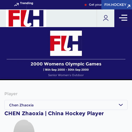
Trending
FIH.HOCKEY
FIH.HOCKEY
Get your FIH Hockey World 
Player
Chen Zhaoxia
CHEN Zhaoxia | China Hockey Player