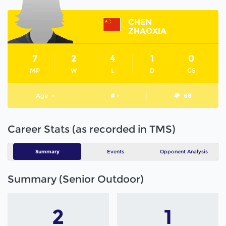
CHEN
ZHAOXIA
7
2
4
1
0
MP
W
L
D
GS
Age
-
# -
68
Career Stats (as recorded in TMS)
Summary
Events
Opponent Analysis
Summary (Senior Outdoor)
2
1