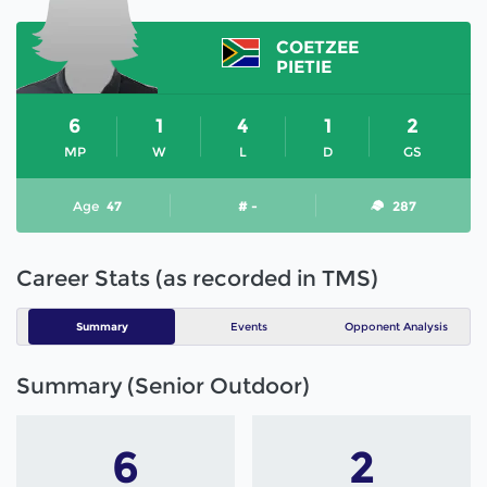
COETZEE
PIETIE
6
1
4
1
2
MP
W
L
D
GS
Age
47
# -
287
Career Stats (as recorded in TMS)
Summary
Events
Opponent Analysis
Summary (Senior Outdoor)
6
2