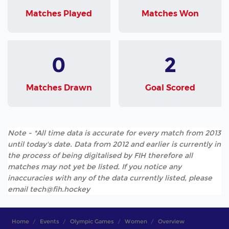
Matches Played
Matches Won
0
2
Matches Drawn
Goal Scored
Note - *All time data is accurate for every match from 2013
until today's date. Data from 2012 and earlier is currently in
the process of being digitalised by FIH therefore all
matches may not yet be listed. If you notice any
inaccuracies with any of the data currently listed, please
email tech@fih.hockey
Home
Events
Olympic Games
Women
Overview