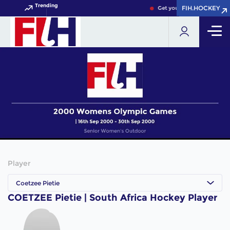
Trending
FIH.HOCKEY
FIH.HOCKEY
Get your FIH Hockey World
Player
Coetzee Pietie
COETZEE Pietie | South Africa Hockey Player