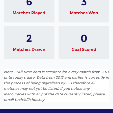
6
3
Matches Played
Matches Won
2
0
Matches Drawn
Goal Scored
Note - *All time data is accurate for every match from 2013
until today's date. Data from 2012 and earlier is currently in
the process of being digitalised by FIH therefore all
matches may not yet be listed. If you notice any
inaccuracies with any of the data currently listed, please
email tech@fih.hockey