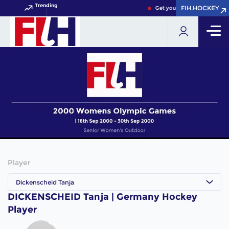
Trending
FIH.HOCKEY
FIH.HOCKEY
Get your FIH Hockey World 
Player
Dickenscheid Tanja
DICKENSCHEID Tanja | Germany Hockey
Player