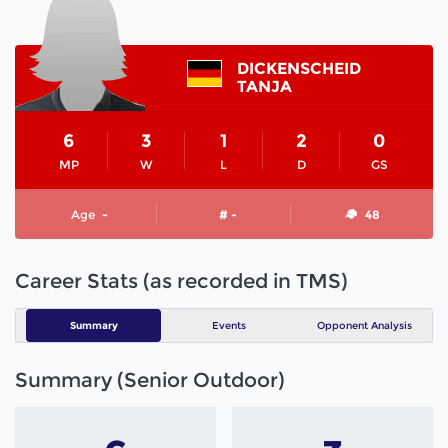
DICKENSCHEID
TANJA
6
3
1
2
0
MP
W
L
D
GS
Age
-
# -
48
Career Stats (as recorded in TMS)
Summary
Events
Opponent Analysis
Summary (Senior Outdoor)